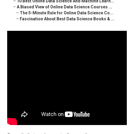
–
10 Best Online Data Science And Machine Learn...
–
A Biased View of Online Data Science Courses ...
–
The 5-Minute Rule for Online Data Science Co...
–
Fascination About Best Data Science Books & ...