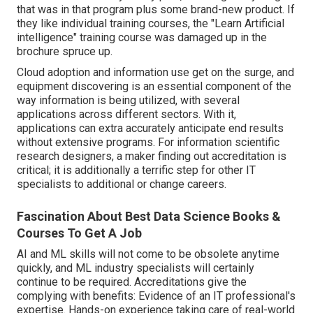
that was in that program plus some brand-new product. If
they like individual training courses, the "Learn Artificial
intelligence" training course was damaged up in the
brochure spruce up.
Cloud adoption and information use get on the surge, and
equipment discovering is an essential component of the
way information is being utilized, with several
applications across different sectors
. With it,
applications can extra accurately anticipate end results
without extensive programs. For information scientific
research designers, a maker finding out accreditation is
critical; it is additionally a terrific step for other IT
specialists to additional or change careers.
Fascination About Best Data Science Books &
Courses To Get A Job
AI and ML skills will not come to be obsolete anytime
quickly, and ML industry specialists will certainly
continue to be required. Accreditations give the
complying with benefits: Evidence of an IT professional's
expertise. Hands-on experience taking care of real-world