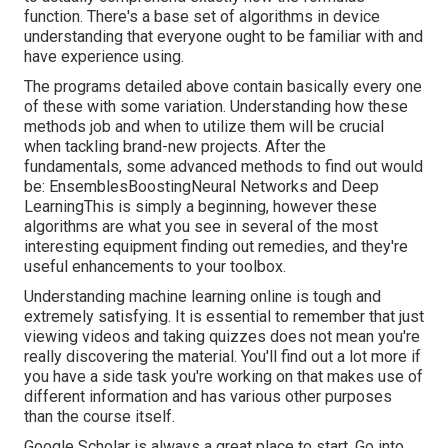
function. There's a base set of algorithms in device
understanding that everyone ought to be familiar with and
have experience using.
The programs detailed above contain basically every one
of these with some variation. Understanding how these
methods job and when to utilize them will be crucial
when tackling brand-new projects. After the
fundamentals, some advanced methods to find out would
be: EnsemblesBoostingNeural Networks and Deep
LearningThis is simply a beginning, however these
algorithms are what you see in several of the most
interesting equipment finding out remedies, and they're
useful enhancements to your toolbox.
Understanding machine learning online is tough and
extremely satisfying. It is essential to remember that just
viewing videos and taking quizzes does not mean you're
really discovering the material. You'll find out a lot more if
you have a side task you're working on that makes use of
different information and has various other purposes
than the course itself.
Google Scholar
is always a great place to start. Go into