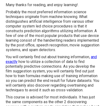
Many thanks for reading, and enjoy learning!.
Probably the most preferred information science
techniques originate from machine knowing. What
distinguishes artificial intelligence from various other
computer system led choice procedures is that it
constructs prediction algorithms utilizing information. A
few of one of the most popular products that use device
learning consist of the handwriting readers implemented
by the post office, speech recognition, movie suggestion
systems, and spam detectors.
You will certainly find out about training information,
and
exactly
how to utilize a collection of data to find
potentially predictive connections. As you develop the
film suggestion system, you will certainly find out just
how to train formulas making use of training information
so you can predict the end result for future datasets. You
will certainly also discover regarding overtraining and
techniques to avoid it such as cross-validation.
This course is advised for most individuals. It has just
the same components as the other 2 discovering