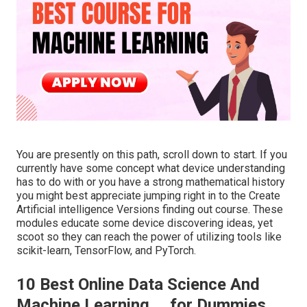
You are presently on this path, scroll down to start. If you
currently have some concept what device understanding
has to do with or you have a strong mathematical history
you might best appreciate jumping right in to the Create
Artificial intelligence Versions finding out course. These
modules educate some device discovering ideas, yet
scoot so they can reach the power of utilizing tools like
scikit-learn, TensorFlow, and PyTorch.
10 Best Online Data Science And
Machine Learning ... for Dummies