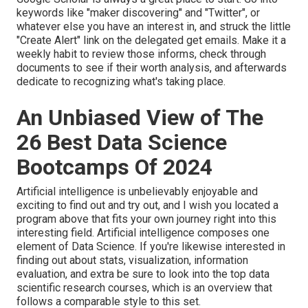
keywords like "maker discovering" and "Twitter", or
whatever else you have an interest in, and struck the little
"Create Alert" link on the delegated get emails. Make it a
weekly habit to review those informs, check through
documents to see if their worth analysis, and afterwards
dedicate to recognizing what's taking place.
An Unbiased View of The
26 Best Data Science
Bootcamps Of 2024
Artificial intelligence is unbelievably enjoyable and
exciting to find out and try out, and I wish you located a
program above that fits your own journey right into this
interesting field. Artificial intelligence composes one
element of Data Science. If you're likewise interested in
finding out about stats, visualization, information
evaluation, and extra be sure to look into the
top data
scientific research courses
, which is an overview that
follows a comparable style to this set.