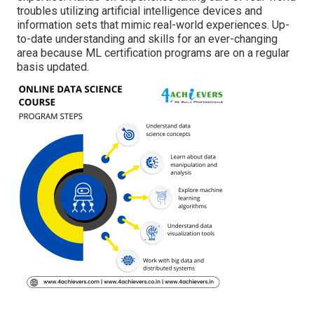
troubles utilizing artificial intelligence devices and
information sets that mimic real-world experiences. Up-
to-date understanding and skills for an ever-changing
area because ML certification programs are on a regular
basis updated.