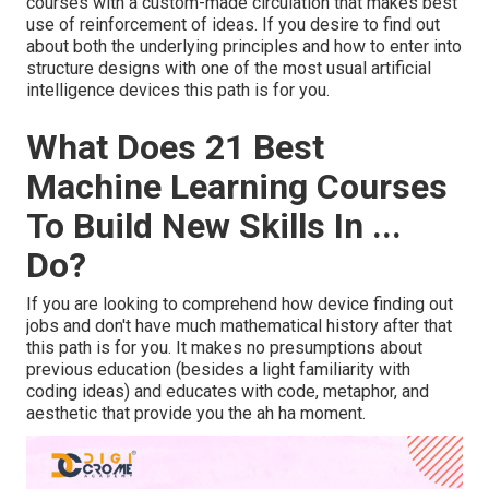
courses with a custom-made circulation that makes best
use of reinforcement of ideas. If you desire to find out
about both the underlying principles and how to enter into
structure designs with one of the most usual artificial
intelligence devices this path is for you.
What Does 21 Best
Machine Learning Courses
To Build New Skills In ...
Do?
If you are looking to comprehend how device finding out
jobs and don't have much mathematical history after that
this path is for you. It makes no presumptions about
previous education (besides a light familiarity with
coding ideas) and educates with code, metaphor, and
aesthetic that provide you the ah ha moment.