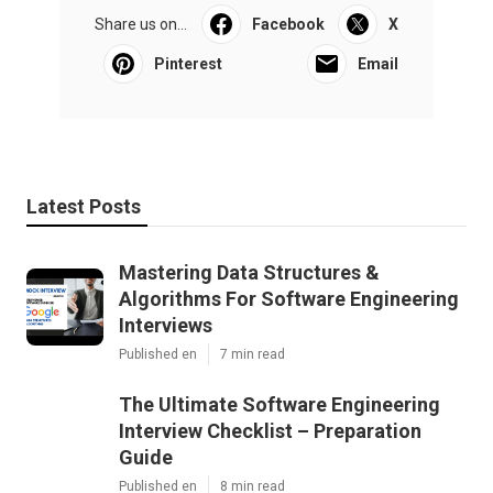
Share us on...
Facebook
X
Pinterest
Email
Latest Posts
Mastering Data Structures &
Algorithms For Software Engineering
Interviews
Published en
7 min read
The Ultimate Software Engineering
Interview Checklist – Preparation
Guide
Published en
8 min read