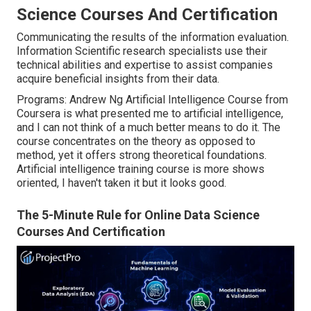
Science Courses And Certification
Communicating the results of the information evaluation.
Information Scientific research specialists use their
technical abilities and expertise to assist companies
acquire beneficial insights from their data.
Programs: Andrew Ng Artificial Intelligence Course from
Coursera is what presented me to artificial intelligence,
and I can not think of a much better means to do it. The
course concentrates on the theory as opposed to
method, yet it offers strong theoretical foundations.
Artificial intelligence training course is more shows
oriented, I haven't taken it but it looks good.
The 5-Minute Rule for Online Data Science
Courses And Certification