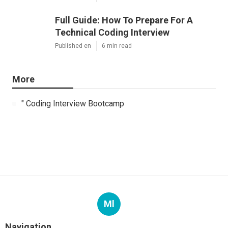
Full Guide: How To Prepare For A
Technical Coding Interview
Published en
6 min read
More
" Coding Interview Bootcamp
Ml
Navigation