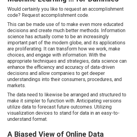
Would certainly you like to request an accomplishment
code? Request accomplishment code.
This can be made use of to make even more educated
decisions and create much better methods. Information
science has actually come to be an increasingly
important part of the modern globe, and its applications
are proliferating. It can transform how we work, make
choices, and engage with information. With the
appropriate techniques and strategies, data science can
enhance the efficiency and accuracy of data-driven
decisions and allow companies to get deeper
understandings into their consumers, procedures, and
markets.
The data need to likewise be arranged and structured to
make it simpler to function with. Anticipating versions
utilize data to forecast future outcomes. Utilizing
visualization devices to stand for data in an easy-to-
understand format.
A Biased View of Online Data