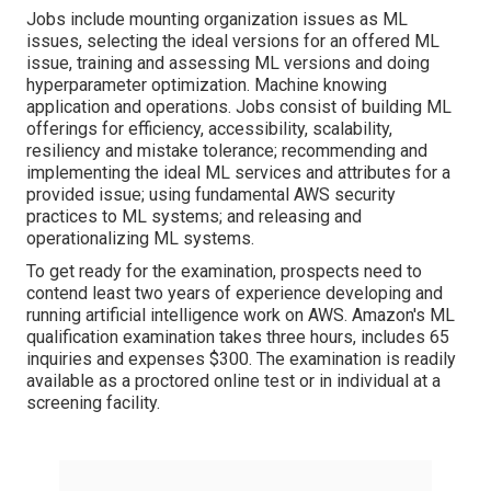
Jobs include mounting organization issues as ML
issues, selecting the ideal versions for an offered ML
issue, training and assessing ML versions and doing
hyperparameter optimization. Machine knowing
application and operations. Jobs consist of building ML
offerings for efficiency, accessibility, scalability,
resiliency and mistake tolerance; recommending and
implementing the ideal ML services and attributes for a
provided issue; using fundamental AWS security
practices to ML systems; and releasing and
operationalizing ML systems.
To get ready for the examination, prospects need to
contend least two years of experience developing and
running artificial intelligence work on AWS. Amazon's
ML
qualification examination
takes three hours, includes 65
inquiries and expenses $300. The examination is readily
available as a proctored online test or in individual at a
screening facility.