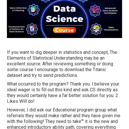
If you want to dig deeper in statistics and concept, The
Elements of Statistical Understanding may be an
excellent source. After reviewing something or doing
some course I encourage to download the Titanic
dataset and try to send predictions.
What occurred to the program? Thank you. I believe your
ideal wager is to fill out this kind and ask CS directly as
they would certainly have a far better solution for you: 2
Likes Will do!
However, I did ask our Educational program group what
referrals they would make rather and they have given me
with the following! They need to take"" it is the new and
enhanced introductory ability path, covering everything