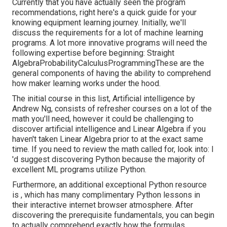
Currently that you have actually seen the program
recommendations, right here's a quick guide for your
knowing equipment learning journey. Initially, we'll
discuss the requirements for a lot of machine learning
programs. A lot more innovative programs will need the
following expertise before beginning: Straight
AlgebraProbabilityCalculusProgrammingThese are the
general components of having the ability to comprehend
how maker learning works under the hood.
The initial course in this list,
Artificial intelligence
by
Andrew Ng, consists of refresher courses on a lot of the
math you'll need, however it could be challenging to
discover artificial intelligence and Linear Algebra if you
haven't taken Linear Algebra prior to at the exact same
time. If you need to review the math called for, look into: I
'd suggest discovering Python because the majority of
excellent ML programs utilize Python.
Furthermore, an additional exceptional Python resource
is , which has many complimentary Python lessons in
their interactive internet browser atmosphere. After
discovering the prerequisite fundamentals, you can begin
to actually comprehend exactly how the formulas