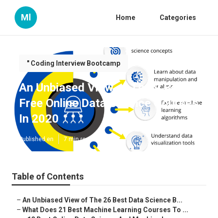
Ml
Home
Categories
" Coding Interview Bootcamp
An Unbiased View of The 9 Best
Free Online Data Science Courses
In 2020
Published en
7 min read
Table of Contents
–
An Unbiased View of The 26 Best Data Science B...
–
What Does 21 Best Machine Learning Courses To ...