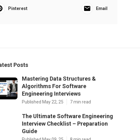
Pinterest
Email
atest Posts
Mastering Data Structures &
Algorithms For Software
Engineering Interviews
Published May 22, 25
7 min read
The Ultimate Software Engineering
Interview Checklist – Preparation
Guide
Published May 09, 25
8 min read