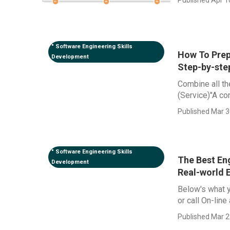
" Software Engineering Skills
How To Prep
Development
Step-by-ste
Combine all the
(Service)"A con
Published Mar 3
" Software Engineering Skills
The Best Eng
Development
Real-world 
Below's what y
or call On-line
Published Mar 2