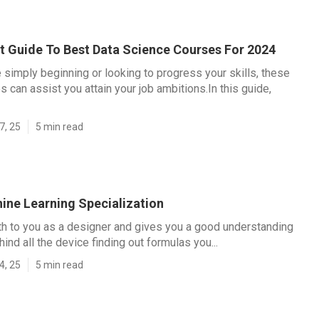
t Guide To Best Data Science Courses For 2024
 simply beginning or looking to progress your skills, these
s can assist you attain your job ambitions.In this guide,
7, 25
5 min read
ine Learning Specialization
h to you as a designer and gives you a good understanding
ind all the device finding out formulas you...
4, 25
5 min read