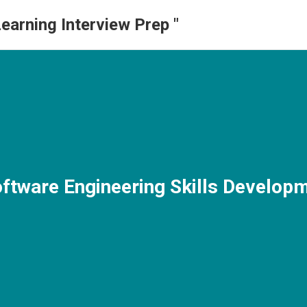
earning Interview Prep "
oftware Engineering Skills Develop