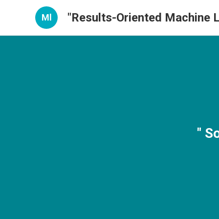
"Results-Oriented Machine L
Ml
" S