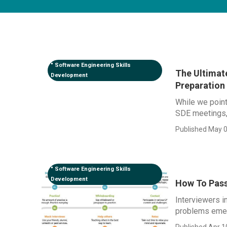
" Software Engineering Skills
The Ultimat
Development
Preparation
While we point
SDE meetings, t
Published May 0
" Software Engineering Skills
Development
How To Pass
Interviewers i
problems emerg
Published Apr 1