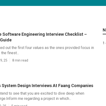
N
e Software Engineering Interview Checklist –
 Guide
1 
ed out the first four values as the ones provided focus in
he finest...
9, 25
8 min read
 System Design Interviews At Faang Companies
ntend to see that you are excited to dive deep when
e.Inform me regarding a project in which...
0, 25
5 min read