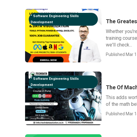
" Software Engineering Skills
The Greates
Development
Whether you're
training course
we'll check...
Published Mar 1
" Software Engineering Skills
Development
The Of Mach
This adds wort
of the math beh
Published Mar 1