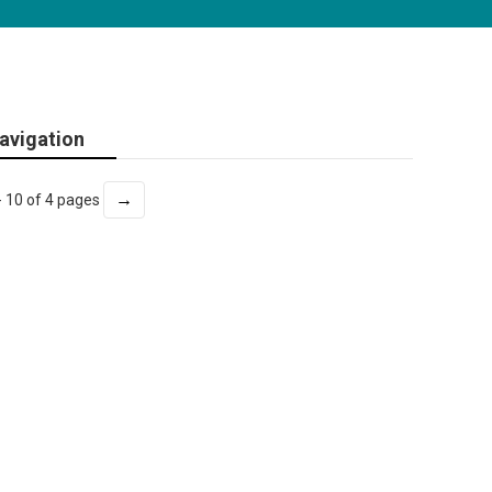
avigation
→
- 10 of 4 pages