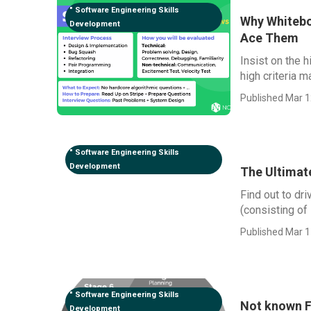
" Software Engineering Skills
Why Whitebo
Development
Ace Them
Insist on the 
high criteria m
Published Mar 1
" Software Engineering Skills
Development
The Ultimat
Find out to dr
(consisting of
Published Mar 1
" Software Engineering Skills
Not known F
Development