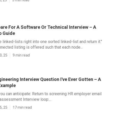
are For A Software Or Technical Interview – A
p Guide
 linked-lists right into one sorted linked-list and return it."
nected listing is offered such that each node...
0, 25
9 min read
ineering Interview Question I've Ever Gotten – A
Example
ou can anticipate: Return to screening HR employer email
 assessment Interview loop:...
5, 25
17 min read