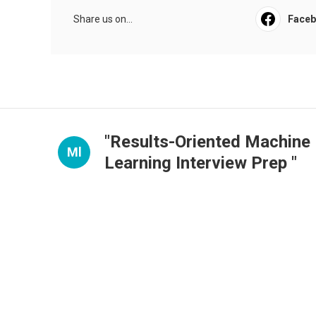
Share us on...
Face
"Results-Oriented Machine
Ml
Learning Interview Prep "