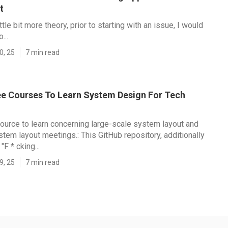
t
ittle bit more theory, prior to starting with an issue, I would
...
0, 25
7 min read
ee Courses To Learn System Design For Tech
esource to learn concerning large-scale system layout and
stem layout meetings.: This GitHub repository, additionally
F * cking...
9, 25
7 min read