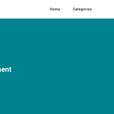
Home
Categories
ment