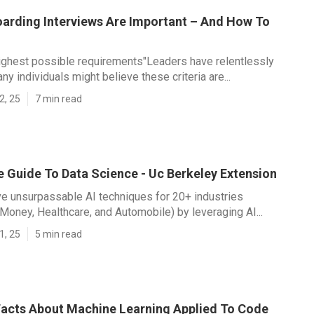
arding Interviews Are Important – And How To
highest possible requirements"Leaders have relentlessly
any individuals might believe these criteria are...
2, 25
7 min read
e Guide To Data Science - Uc Berkeley Extension
ive unsurpassable AI techniques for 20+ industries
 Money, Healthcare, and Automobile) by leveraging AI...
1, 25
5 min read
acts About Machine Learning Applied To Code