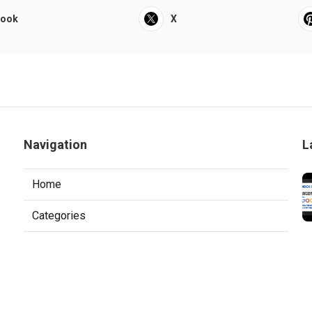
book
X
Navigation
L
Home
Categories