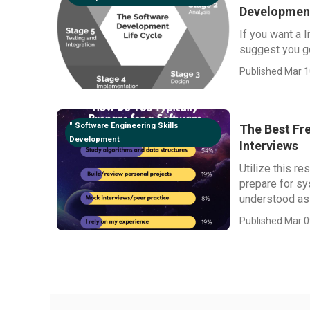
Developmen
If you want a l
suggest you go
Published Mar 1
" Software Engineering Skills
The Best Fr
Development
Interviews
Utilize this r
prepare for sy
understood as "
Published Mar 0