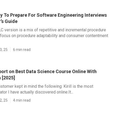
y To Prepare For Software Engineering Interviews
’s Guide
C version is a mix of repetitive and incremental procedure
 focus on procedure adaptability and consumer contentment
3, 25
6 min read
port on Best Data Science Course Online With
n [2025]
stomer kept in mind the following: Kirill is the most
tor I have actually discovered online.It...
2, 25
4 min read