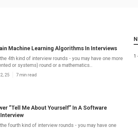
N
ain Machine Learning Algorithms In Interviews
1 
r the 4th kind of interview rounds - you may have one more
iented or systems) round or a mathematics...
2, 25
7 min read
er “Tell Me About Yourself” In A Software
 Interview
r the fourth kind of interview rounds - you may have one