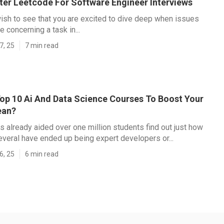
er Leetcode For Software Engineer Interviews
ish to see that you are excited to dive deep when issues
 concerning a task in...
7, 25
7 min read
op 10 Ai And Data Science Courses To Boost Your
ean?
s already aided over one million students find out just how
everal have ended up being expert developers or...
6, 25
6 min read