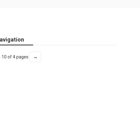
avigation
→
- 10 of 4 pages