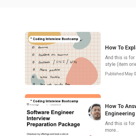
" Coding Interview Bootcamp
How To Expl
And this is fo
style (item or
Published May 0
" Coding Interview Bootcamp
How To Answ
Engineering
And this is fo
more...