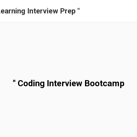
earning Interview Prep "
" Coding Interview Bootcamp