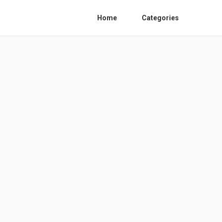
Home
Categories