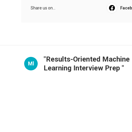
Share us on...
Face
"Results-Oriented Machine
Ml
Learning Interview Prep "