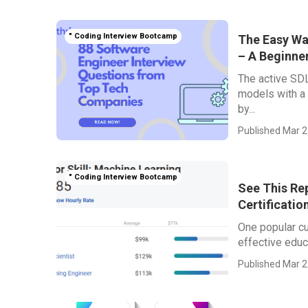
" Coding Interview Bootcamp
The Easy Wa
– A Beginner
The active SDL
models with a
by...
Published Mar 2
" Coding Interview Bootcamp
See This Re
Certificatio
One popular cu
effective educa
Published Mar 2