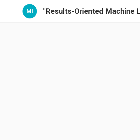
"Results-Oriented Machine L
Ml