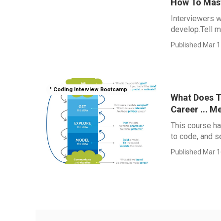
How To Mast
Interviewers w
develop.Tell me
Published Mar 1
" Coding Interview Bootcamp
What Does T
Career ... M
This course ha
to code, and s
Published Mar 1