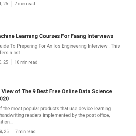
1, 25
7 min read
achine Learning Courses For Faang Interviews
uide To Preparing For An Ios Engineering Interview : This
rs a list...
0, 25
10 min read
 View of The 9 Best Free Online Data Science
2020
f the most popular products that use device learning
 handwriting readers implemented by the post office,
ion,...
8, 25
7 min read