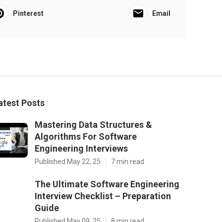
Pinterest
Email
atest Posts
Mastering Data Structures &
Algorithms For Software
Engineering Interviews
Published May 22, 25
7 min read
The Ultimate Software Engineering
Interview Checklist – Preparation
Guide
Published May 09, 25
8 min read