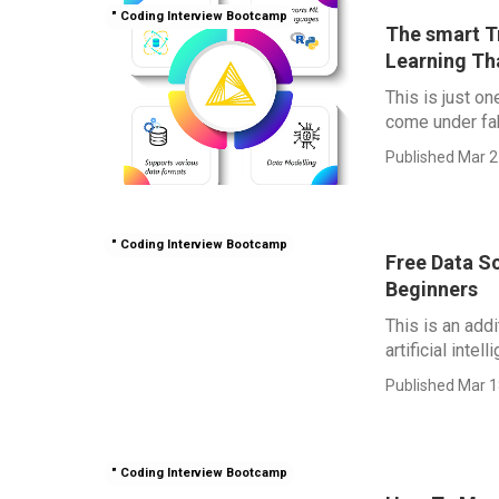
" Coding Interview Bootcamp
The smart T
Learning Th
This is just o
come under fab
Published Mar 2
" Coding Interview Bootcamp
Free Data Sc
Beginners
This is an add
artificial intel
Published Mar 1
" Coding Interview Bootcamp