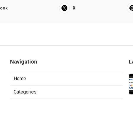
book
X
Navigation
L
Home
Categories