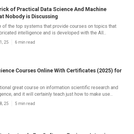
rick of Practical Data Science And Machine
at Nobody is Discussing
ne of the top systems that provide courses on topics that
ricated intelligence and is developed with the All...
1, 25
6 min read
ience Courses Online With Certificates (2025) for
itional great course on information scientific research and
ligence, and it will certainly teach just how to make use...
8, 25
5 min read