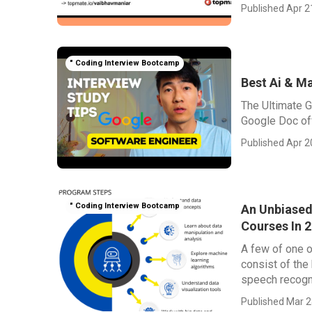
Published Apr 2
" Coding Interview Bootcamp
Best Ai & M
The Ultimate G
Google Doc offe
Published Apr 2
" Coding Interview Bootcamp
An Unbiased
Courses In 
A few of one o
consist of the
speech recognit
Published Mar 2