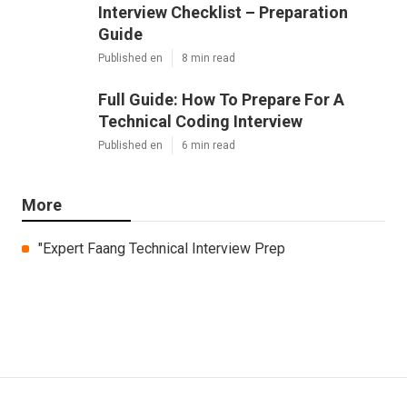
Interview Checklist – Preparation
Guide
Published en
8 min read
Full Guide: How To Prepare For A
Technical Coding Interview
Published en
6 min read
More
"Expert Faang Technical Interview Prep