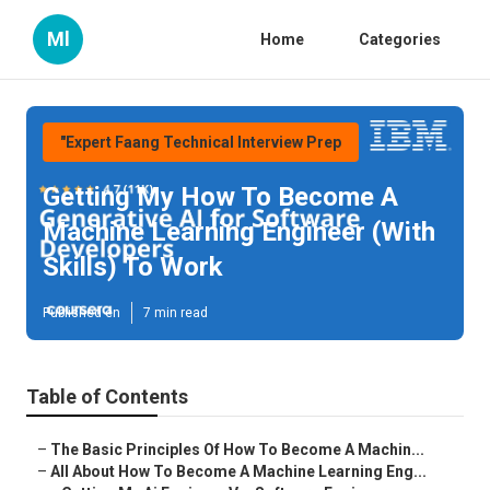
Ml
Home
Categories
"Expert Faang Technical Interview Prep
Getting My How To Become A
Machine Learning Engineer (With
Skills) To Work
Published en
7 min read
Table of Contents
–
The Basic Principles Of How To Become A Machin...
–
All About How To Become A Machine Learning Eng...