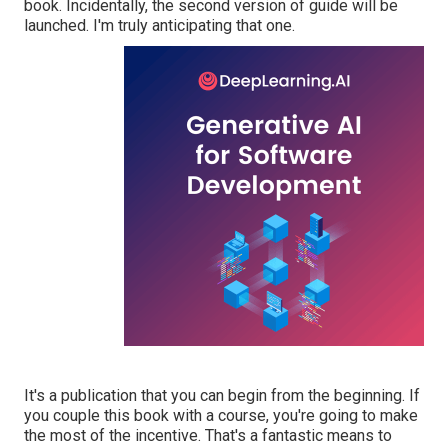
book. Incidentally, the second version of guide will be
launched. I'm truly anticipating that one.
It's a publication that you can begin from the beginning. If
you couple this book with a course, you're going to make
the most of the incentive. That's a fantastic means to