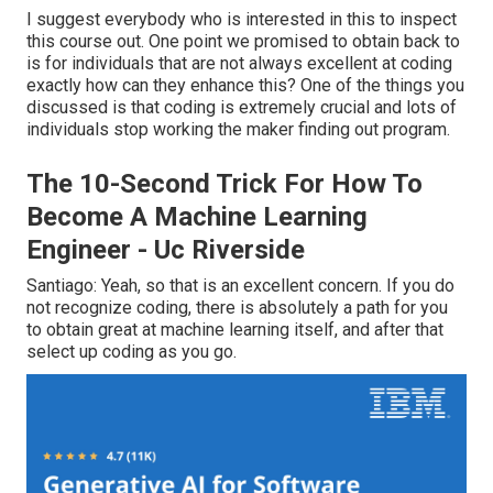
I suggest everybody who is interested in this to inspect
this course out. One point we promised to obtain back to
is for individuals that are not always excellent at coding
exactly how can they enhance this? One of the things you
discussed is that coding is extremely crucial and lots of
individuals stop working the maker finding out program.
The 10-Second Trick For How To
Become A Machine Learning
Engineer - Uc Riverside
Santiago: Yeah, so that is an excellent concern. If you do
not recognize coding, there is absolutely a path for you
to obtain great at machine learning itself, and after that
select up coding as you go.