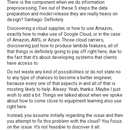
There is the component when we do information
preprocessing. Two out of these 5 steps the data
preparation and model release they are really heavy on
design? Santiago: Definitely.
Discovering a cloud supplier, or how to use Amazon,
exactly how to make use of Google Cloud, or in the case
of Amazon, AWS, or Azure. Those cloud carriers,
discovering just how to produce lambda features, all of
that things is definitely going to pay off right here, due to
the fact that it's about developing systems that clients
have access to.
Do not waste any kind of possibilities or do not state no
to any type of chances to become a better engineer,
because every one of that aspects in and all of that is
mosting likely to help. Alexey: Yeah, thanks. Maybe I just
wish to add a bit. Things we talked about when we spoke
about how to come close to equipment learning also use
right here.
Instead, you assume initially regarding the issue and then
you attempt to fix this problem with the cloud? You focus
on the issue. It's not feasible to discover it all.