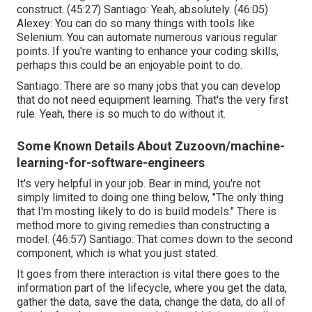
construct. (
45:27
) Santiago: Yeah, absolutely. (
46:05
)
Alexey: You can do so many things with tools like
Selenium. You can automate numerous various regular
points. If you're wanting to enhance your coding skills,
perhaps this could be an enjoyable point to do.
Santiago: There are so many jobs that you can develop
that do not need equipment learning. That's the very first
rule. Yeah, there is so much to do without it.
Some Known Details About Zuzoovn/machine-
learning-for-software-engineers
It's very helpful in your job. Bear in mind, you're not
simply limited to doing one thing below, "The only thing
that I'm mosting likely to do is build models." There is
method more to giving remedies than constructing a
model. (
46:57
) Santiago: That comes down to the second
component, which is what you just stated.
It goes from there interaction is vital there goes to the
information part of the lifecycle, where you get the data,
gather the data, save the data, change the data, do all of