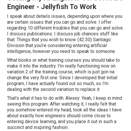
Engineer - Jellyfish To Work
I speak about details issues, depending upon where you
are certain issues that you can go and solve. I offer
regarding 10 different troubles that you can go and solve.
I discuss publications. I discuss job chances stuff like
that. Things that you wish to know. (
42:30
) Santiago:
Envision that you're considering entering artificial
intelligence, however you need to speak to someone.
What books or what training courses you should take to
make it into the industry. I'm really functioning now on
variation 2 of the training course, which is just gon na
change the very first one. Since I developed that initial
program, I have actually found out so much, so I'm
dealing with the second variation to replace it.
That's what it has to do with. Alexey: Yeah, I keep in mind
seeing this program. After watching it, I really felt that
you somehow entered my head, took all the ideas I have
about exactly how engineers should come close to
entering device learning, and you place it out in such a
succinct and inspiring fashion.