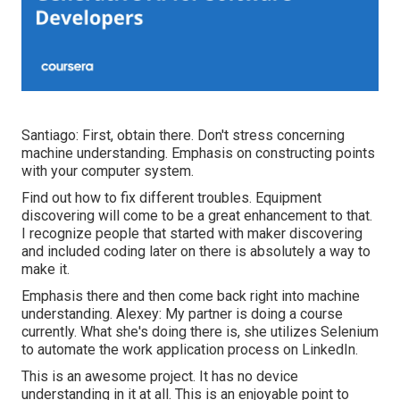
Santiago: First, obtain there. Don't stress concerning
machine understanding. Emphasis on constructing points
with your computer system.
Find out how to fix different troubles. Equipment
discovering will come to be a great enhancement to that.
I recognize people that started with maker discovering
and included coding later on there is absolutely a way to
make it.
Emphasis there and then come back right into machine
understanding. Alexey: My partner is doing a course
currently. What she's doing there is, she utilizes Selenium
to automate the work application process on LinkedIn.
This is an awesome project. It has no device
understanding in it at all. This is an enjoyable point to