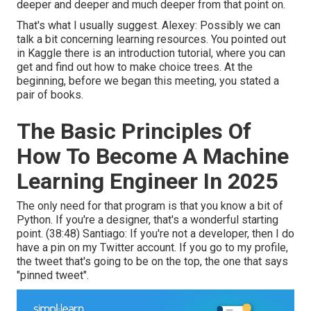
deeper and deeper and much deeper from that point on.
That's what I usually suggest. Alexey: Possibly we can
talk a bit concerning learning resources. You pointed out
in Kaggle there is an introduction tutorial, where you can
get and find out how to make choice trees. At the
beginning, before we began this meeting, you stated a
pair of books.
The Basic Principles Of
How To Become A Machine
Learning Engineer In 2025
The only need for that program is that you know a bit of
Python. If you're a designer, that's a wonderful starting
point. (
38:48
) Santiago: If you're not a developer, then I do
have a pin on my Twitter account. If you go to my profile,
the tweet that's going to be on the top, the one that says
"pinned tweet".