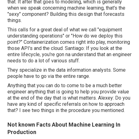
that. It after that goes to modeling, which is generally
when we speak concerning machine learning, that's the
"sexy" component? Building this design that forecasts
things.
This calls for a great deal of what we call "equipment
understanding operations" or "How do we deploy this
point?" Containerization comes right into play, monitoring
those API's and the cloud. Santiago: If you look at the
entire lifecycle, you're gon na understand that an engineer
needs to do a lot of various stuff.
They specialize in the data information analysts. Some
people have to go via the entire range.
Anything that you can do to come to be a much better
engineer anything that is going to help you provide value
at the end of the day that is what matters. Alexey: Do you
have any kind of specific referrals on how to approach
that? I see two things in the procedure you mentioned.
Not known Facts About Machine Learning In
Production