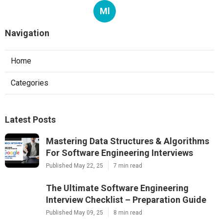
Ml
Navigation
Home
Categories
Latest Posts
Mastering Data Structures & Algorithms
For Software Engineering Interviews
Published May 22, 25
7 min read
The Ultimate Software Engineering
Interview Checklist – Preparation Guide
Published May 09, 25
8 min read