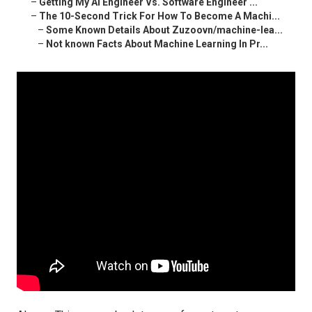
–
Getting My Ai Engineer Vs. Software Engineer ...
–
The 10-Second Trick For How To Become A Machi...
–
Some Known Details About Zuzoovn/machine-lea...
–
Not known Facts About Machine Learning In Pr...