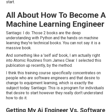
start.
All About How To Become A
Machine Learning Engineer
Santiago: I do. Those 2 books are the deep
understanding with Python and the hands on machine
learning they're technical books. You can not say it is a
massive book.
And something like a 'self aid' book, I am actually right
into Atomic Routines from James Clear. I selected this
publication up recently, by the method.
I think this training course specifically concentrates on
people who are software engineers and that desire to
change to equipment learning, which is exactly the
subject today. Santiago: This is a program for individuals
that desire to start however they really don't understand
how to do it.
Getting My Ai Engineer Vs. Software