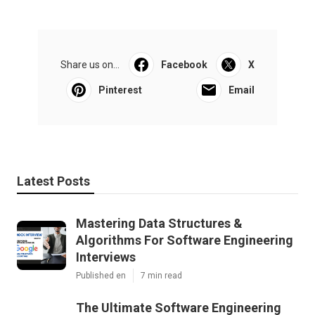
Share us on...
Facebook
X
Pinterest
Email
Latest Posts
Mastering Data Structures &
Algorithms For Software Engineering
Interviews
Published en
7 min read
The Ultimate Software Engineering