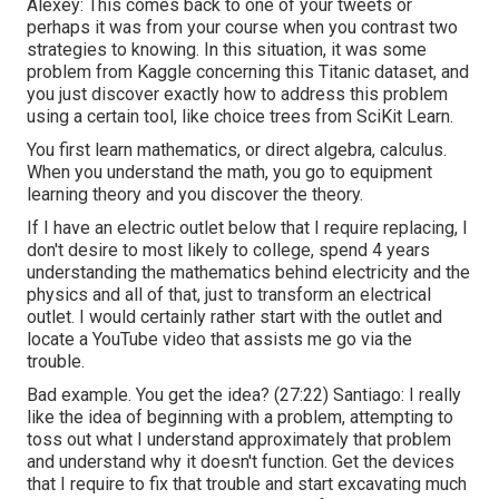
Alexey: This comes back to one of your tweets or
perhaps it was from your course when you contrast two
strategies to knowing. In this situation, it was some
problem from Kaggle concerning this Titanic dataset, and
you just discover exactly how to address this problem
using a certain tool, like choice trees from SciKit Learn.
You first learn mathematics, or direct algebra, calculus.
When you understand the math, you go to equipment
learning theory and you discover the theory.
If I have an electric outlet below that I require replacing, I
don't desire to most likely to college, spend 4 years
understanding the mathematics behind electricity and the
physics and all of that, just to transform an electrical
outlet. I would certainly rather start with the outlet and
locate a YouTube video that assists me go via the
trouble.
Bad example. You get the idea? (
27:22
) Santiago: I really
like the idea of beginning with a problem, attempting to
toss out what I understand approximately that problem
and understand why it doesn't function. Get the devices
that I require to fix that trouble and start excavating much