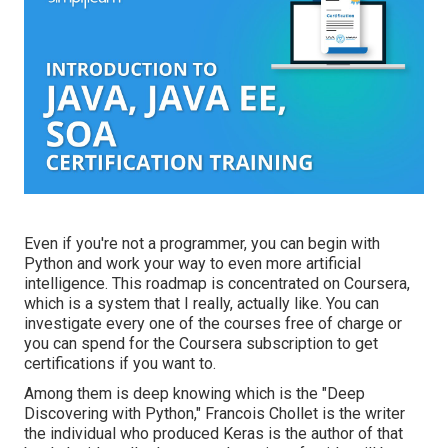
Even if you're not a programmer, you can begin with
Python and work your way to even more artificial
intelligence. This roadmap is concentrated on Coursera,
which is a system that I really, actually like. You can
investigate every one of the courses free of charge or
you can spend for the Coursera subscription to get
certifications if you want to.
Among them is deep knowing which is the "Deep
Discovering with Python," Francois Chollet is the writer
the individual who produced Keras is the author of that