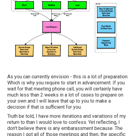
As you can currently envision - this is a lot of preparation.
Which is why you require to start in advancement. If you
wait for that meeting phone call, you will certainly have
much less than 2 weeks in a lot of cases to prepare on
your own and I will leave that up to you to make a
decision if that is sufficient for you.
Truth be told, I have more iterations and variations of my
return to than I would love to confess. Yet reflecting, I
don't believe there is any embarassment because. The
reason I got all of those meetings and then, the specific