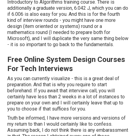
Introductory to Algorithms
training course. There is
additionally a graduate version, 6.042 J, which you can do
if 6.006 is also easy for you. And this is for the fourth
kind of interview rounds - you might have one more
design (item oriented or systems) round or a
mathematics round (I needed to prepare both for
Microsoft), and I will duplicate the very same thing below
- it is so important to go back to the fundamentals.
Free Online System Design Courses
For Tech Interviews
As you can currently visualize - this is a great deal of
preparation. And that is why you require to start
beforehand. If you await that interview call, you will
certainly have less than 2 weeks in a lot of instances to
prepare on your own and I will certainly leave that up to
you to choose if that suffices for you.
Truth be informed, I have more versions and versions of
my return to than I would certainly like to confess.
Assuming back, I do not think there is any embarassment