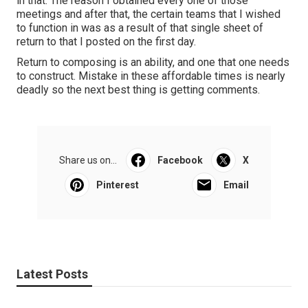
in that. The reason I obtained every one of those
meetings and after that, the certain teams that I wished
to function in was as a result of that single sheet of
return to that I posted on the first day.
Return to composing is an ability, and one that one needs
to construct. Mistake in these affordable times is nearly
deadly so the next best thing is getting comments.
Share us on...
Facebook
X
Pinterest
Email
Latest Posts