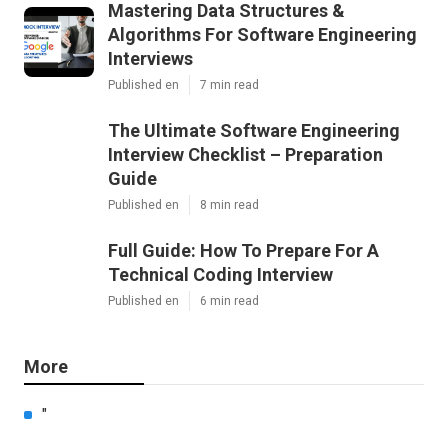
Mastering Data Structures &
Algorithms For Software Engineering
Interviews
Published en
7 min read
The Ultimate Software Engineering
Interview Checklist – Preparation
Guide
Published en
8 min read
Full Guide: How To Prepare For A
Technical Coding Interview
Published en
6 min read
More
"