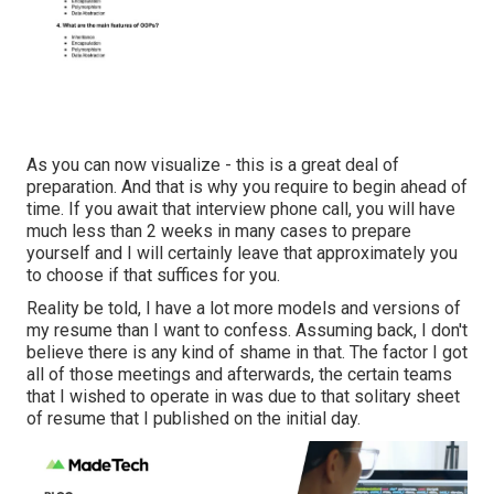
As you can now visualize - this is a great deal of
preparation. And that is why you require to begin ahead of
time. If you await that interview phone call, you will have
much less than 2 weeks in many cases to prepare
yourself and I will certainly leave that approximately you
to choose if that suffices for you.
Reality be told, I have a lot more models and versions of
my resume than I want to confess. Assuming back, I don't
believe there is any kind of shame in that. The factor I got
all of those meetings and afterwards, the certain teams
that I wished to operate in was due to that solitary sheet
of resume that I published on the initial day.