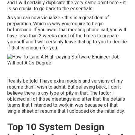
and I will certainly duplicate the very same point here - it
is so crucial to go back to the essentials.
As you can now visualize - this is a great deal of
preparation. Which is why you require to begin
beforehand. If you await that meeting phone call, you will
have less than 2 weeks most of the times to prepare
yourself and I will certainly leave that up to you to decide
if that is enough for you.
Reality be told, I have extra models and versions of my
resume than I wish to admit. But believing back, I don't
believe there is any type of pity in that. The factor I
obtained all of those meetings and after that, the details
teams that I intended to work in was because of that
single sheet of resume that I uploaded on the initial day.
Top 10 System Design