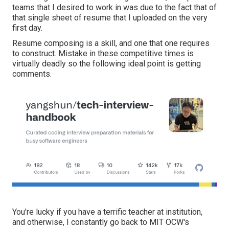
teams that I desired to work in was due to the fact that of
that single sheet of resume that I uploaded on the very
first day.
Resume composing is a skill, and one that one requires
to construct. Mistake in these competitive times is
virtually deadly so the following ideal point is getting
comments.
You're lucky if you have a terrific teacher at institution,
and otherwise, I constantly go back to MIT OCW's