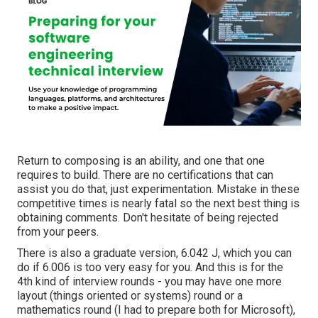
Return to composing is an ability, and one that one
requires to build. There are no certifications that can
assist you do that, just experimentation. Mistake in these
competitive times is nearly fatal so the next best thing is
obtaining comments. Don't hesitate of being rejected
from your peers.
There is also a graduate version, 6.042 J, which you can
do if 6.006 is too very easy for you. And this is for the
4th kind of interview rounds - you may have one more
layout (things oriented or systems) round or a
mathematics round (I had to prepare both for Microsoft),