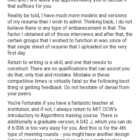
that suffices for you.
Reality be told, I have much more models and versions
of my resume than I wish to admit. Thinking back, I do not
believe there is any type of embarassment in that. The
factor I obtained all of those interviews and after that, the
certain groups that I wished to function in was since of
that single sheet of resume that I uploaded on the very
first day.
Return to writing is a skill, and one that needs to
construct. There are no qualifications that can assist you
do that, only trial and mistake. Mistake in these
competitive times is virtually fatal so the following best
thing is getting feedback. Do not hesitate of denial from
your peers.
You're fortunate if you have a fantastic teacher at
institution, and if not, I always return to MIT OCW's
Introductory to Algorithms
training course. There is
additionally a graduate version, 6.042 J, which you can do
if 6.006 is too very easy for you. And this is for the 4th
type of meeting rounds - you might have another design