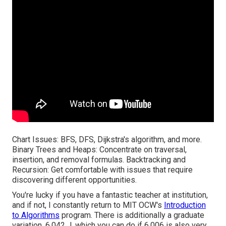
Chart Issues: BFS, DFS, Dijkstra's algorithm, and more.
Binary Trees and Heaps: Concentrate on traversal,
insertion, and removal formulas. Backtracking and
Recursion: Get comfortable with issues that require
discovering different opportunities.
You're lucky if you have a fantastic teacher at institution,
and if not, I constantly return to MIT OCW's
Introduction
to Algorithms
program. There is additionally a graduate
variation, 6.042 J, which you can do if 6.006 is also very