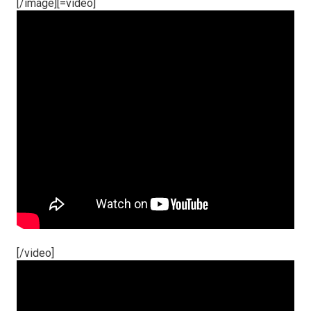
[/image][=video]
[/video]