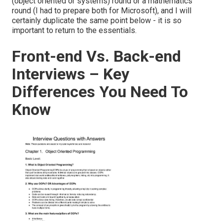
(object oriented or systems) round or a mathematics
round (I had to prepare both for Microsoft), and I will
certainly duplicate the same point below - it is so
important to return to the essentials.
Front-end Vs. Back-end
Interviews – Key
Differences You Need To
Know