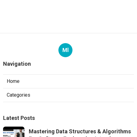
Ml
Navigation
Home
Categories
Latest Posts
Mastering Data Structures & Algorithms