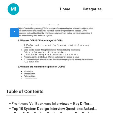
Ml
Home
Categories
"
How To Prepare For A Technical
Software Engineer Interview –
Best Practices
Published en
7 min read
Table of Contents
–
Front-end Vs. Back-end Interviews – Key Differ...
–
Top 10 System Design Interview Questions Asked...