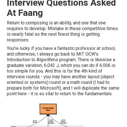
Interview Questions Asked
At Faang
Return to composing is an ability, and one that one
requires to develop. Mistake in these competitive times
is nearly fatal so the next finest thing is getting
responses.
You're lucky if you have a fantastic professor at school,
and otherwise, I always go back to MIT OCW's
Introduction to Algorithms
program. There is likewise a
graduate variation, 6.042 J, which you can do if 6.006 is
too simple for you. And this is for the 4th kind of
interview rounds - you may have another layout (object
oriented or systems) round or a math round (I had to
prepare both for Microsoft), and I will duplicate the same
point here - it is so vital to return to the fundamentals.