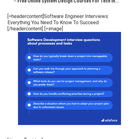
–
Free Online System Design Courses For Tech In...
[=headercontent]Software Engineer Interviews:
Everything You Need To Know To Succeed
[/headercontent] [=image]