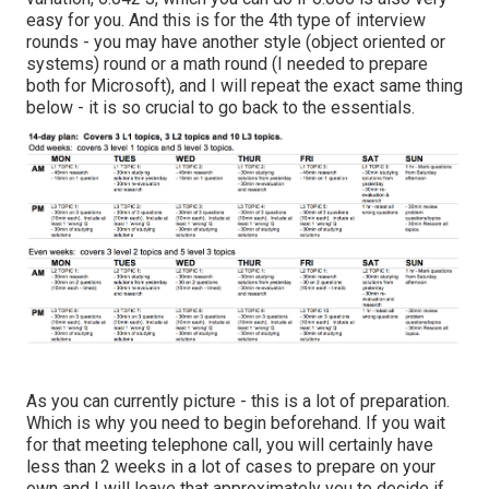
easy for you. And this is for the 4th type of interview
rounds - you may have another style (object oriented or
systems) round or a math round (I needed to prepare
both for Microsoft), and I will repeat the exact same thing
below - it is so crucial to go back to the essentials.
As you can currently picture - this is a lot of preparation.
Which is why you need to begin beforehand. If you wait
for that meeting telephone call, you will certainly have
less than 2 weeks in a lot of cases to prepare on your
own and I will leave that approximately you to decide if