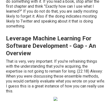
do something with it. If you read a book, stop after the
first chapter and think "Exactly how can I use what I
learned?" If you do not do that, you are sadly mosting
likely to forget it. Also if the doing indicates mosting
likely to Twitter and speaking about it that is doing
something.
Leverage Machine Learning For
Software Development - Gap - An
Overview
That is very, very important. If you're refraining things
with the understanding that you're acquiring, the
expertise is not going to remain for long. (
22:18
) Alexey:
When you were discussing these ensemble methods,
you would certainly evaluate what you wrote on your wife.
I guess this is a great instance of how you can really use
this.