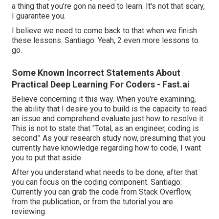
a thing that you're gon na need to learn. It's not that scary,
I guarantee you.
I believe we need to come back to that when we finish
these lessons. Santiago: Yeah, 2 even more lessons to
go.
Some Known Incorrect Statements About
Practical Deep Learning For Coders - Fast.ai
Believe concerning it this way. When you're examining,
the ability that I desire you to build is the capacity to read
an issue and comprehend evaluate just how to resolve it.
This is not to state that "Total, as an engineer, coding is
second." As your research study now, presuming that you
currently have knowledge regarding how to code, I want
you to put that aside.
After you understand what needs to be done, after that
you can focus on the coding component. Santiago:
Currently you can grab the code from Stack Overflow,
from the publication, or from the tutorial you are
reviewing.