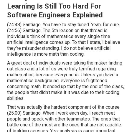
Learning Is Still Too Hard For
Software Engineers Explained
(
24:48
) Santiago: You have to stay tuned. Yeah, for sure.
(
24:56
) Santiago: The 5th lesson on that thread is
individuals think of mathematics every single time
artificial intelligence comes up. To that I state, I believe
they're misunderstanding. I do not believe artificial
intelligence is more math than coding.
A great deal of individuals were taking the maker finding
out class and a lot of us were truly terrified regarding
mathematics, because everyone is. Unless you have a
mathematics background, everyone is frightened
concerning math. It ended up that by the end of the class,
the people that didn't make it it was due to their coding
abilities.
That was actually the hardest component of the course.
(
25:00
) Santiago: When I work each day, I reach meet
people and speak with other teammates. The ones that
battle one of the most are the ones that are not capable
of building services. Yes, analysis is super important.