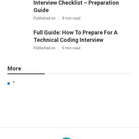
Interview Checklist – Preparation
Guide
Published en
8 min read
Full Guide: How To Prepare For A
Technical Coding Interview
Published en
6 min read
More
"