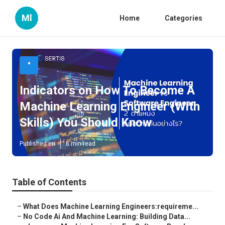
Ml
Home
Categories
"
Indicators on How To Become A
Machine Learning Engineer (With
Skills) You Should Know
Published en
6 min read
Table of Contents
–
What Does Machine Learning Engineers:requireme...
–
No Code Ai And Machine Learning: Building Data...