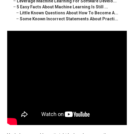
–
Leverage Machine Learning For Software Develo...
–
5 Easy Facts About Machine Learning Is Still ...
–
Little Known Questions About How To Become A...
–
Some Known Incorrect Statements About Practi...