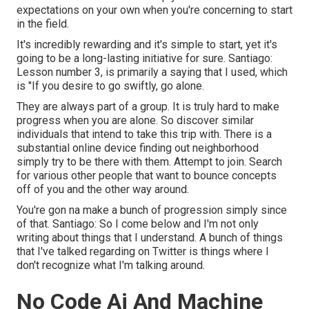
expectations on your own when you're concerning to start
in the field.
It's incredibly rewarding and it's simple to start, yet it's
going to be a long-lasting initiative for sure. Santiago:
Lesson number 3, is primarily a saying that I used, which
is "If you desire to go swiftly, go alone.
They are always part of a group. It is truly hard to make
progress when you are alone. So discover similar
individuals that intend to take this trip with. There is a
substantial online device finding out neighborhood
simply try to be there with them. Attempt to join. Search
for various other people that want to bounce concepts
off of you and the other way around.
You're gon na make a bunch of progression simply since
of that. Santiago: So I come below and I'm not only
writing about things that I understand. A bunch of things
that I've talked regarding on Twitter is things where I
don't recognize what I'm talking around.
No Code Ai And Machine