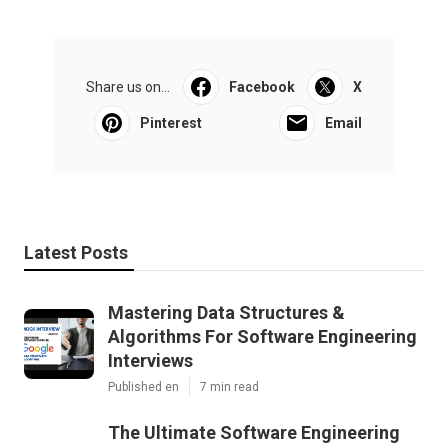
Share us on...
Facebook
X
Pinterest
Email
Latest Posts
Mastering Data Structures &
Algorithms For Software Engineering
Interviews
Published en
7 min read
The Ultimate Software Engineering