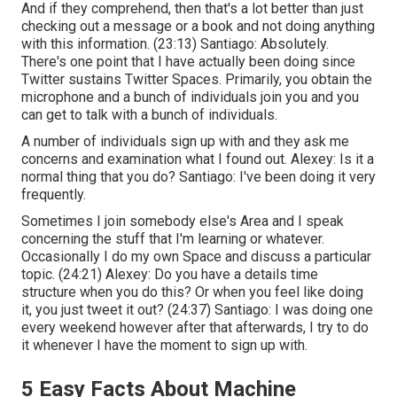
And if they comprehend, then that's a lot better than just
checking out a message or a book and not doing anything
with this information. (
23:13
) Santiago: Absolutely.
There's one point that I have actually been doing since
Twitter sustains Twitter Spaces. Primarily, you obtain the
microphone and a bunch of individuals join you and you
can get to talk with a bunch of individuals.
A number of individuals sign up with and they ask me
concerns and examination what I found out. Alexey: Is it a
normal thing that you do? Santiago: I've been doing it very
frequently.
Sometimes I join somebody else's Area and I speak
concerning the stuff that I'm learning or whatever.
Occasionally I do my own Space and discuss a particular
topic. (
24:21
) Alexey: Do you have a details time
structure when you do this? Or when you feel like doing
it, you just tweet it out? (
24:37
) Santiago: I was doing one
every weekend however after that afterwards, I try to do
it whenever I have the moment to sign up with.
5 Easy Facts About Machine