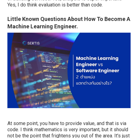
Yes, I do think evaluation is better than code.
Little Known Questions About How To Become A
Machine Learning Engineer.
At some point, you have to provide value, and that is via
code. I think mathematics is very important, but it should
not be the point that frightens you out of the area. It's just