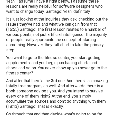
Yeah, I assume I have it right below. I assume these
lessons are really helpful for software designers who
want to change today. Santiago: Yeah, definitely.
It's just looking at the inquiries they ask, checking out the
issues they've had, and what we can gain from that.
(
16:55
) Santiago: The first lesson relates to a number of
various points, not just artificial intelligence. The majority
of people really appreciate the concept of starting
something. However, they fall short to take the primary
step.
You want to go to the fitness center, you start getting
supplements, and you begin purchasing shorts and
shoes and so on. You never show up you never go to the
fitness center?
And after that there's the 3rd one. And there's an amazing
totally free program, as well. And afterwards there is a
book someone advises you. And you intend to survive
every one of them, right? At the end, you simply
accumulate the sources and don't do anything with them.
(
18:13
) Santiago: That is exactly.
Go through that and then decide what's going to be far