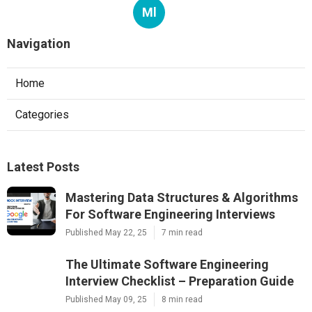
Ml
Navigation
Home
Categories
Latest Posts
Mastering Data Structures & Algorithms
For Software Engineering Interviews
Published May 22, 25
7 min read
The Ultimate Software Engineering
Interview Checklist – Preparation Guide
Published May 09, 25
8 min read