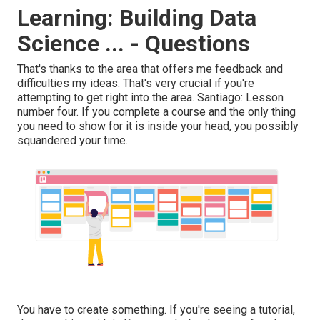
Learning: Building Data
Science ... - Questions
That's thanks to the area that offers me feedback and
difficulties my ideas. That's very crucial if you're
attempting to get right into the area. Santiago: Lesson
number four. If you complete a course and the only thing
you need to show for it is inside your head, you possibly
squandered your time.
You have to create something. If you're seeing a tutorial,