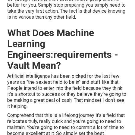
better for you. Simply stop preparing you simply need to
take the very first action. The fact is that device knowing
is no various than any other field.
What Does Machine
Learning
Engineers:requirements -
Vault Mean?
Artificial intelligence has been picked for the last few
years as "the sexiest field to be in" and stuff like that.
People intend to enter into the field because they think
it's a shortcut to success or they believe they're going to
be making a great deal of cash. That mindset I don't see
it helping.
Comprehend that this is a lifelong journey it's a field that
relocates truly, really quick and you're going to need to
maintain. You're going to need to commit a lot of time to
become excellent at it. So simply set the best