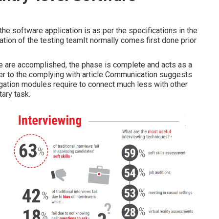
the software application is as per the specifications in the
pation of the testing teamIt normally comes first done prior
e are accomplished, the phase is complete and acts as a
fer to the complying with article Communication suggests
regation modules require to connect much less with other
tary task.