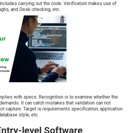
 includes carrying out the code. Verification makes use of
ughs, and Desk-checking, etc.
mplies with specs. Recognition is to examine whether the
emands. It can catch mistakes that validation can not
ot capture. Target is requirements specification, application
database style, etc.
Entry-level Software