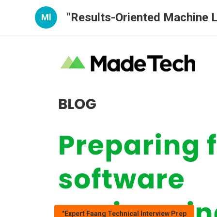
"Results-Oriented Machine L
Ml
"Expert Faang Technical Interview Prep