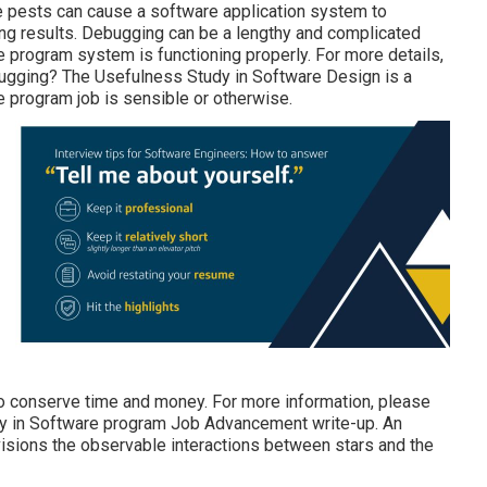
se pests can cause a software application system to
ng results. Debugging can be a lengthy and complicated
are program system is functioning properly. For more details,
ugging?
The Usefulness Study in Software Design is a
program job is sensible or otherwise.
lso conserve time and money. For more information, please
y in Software program Job Advancement write-up.
An
visions the observable interactions between stars and the