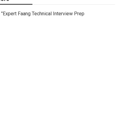
"Expert Faang Technical Interview Prep