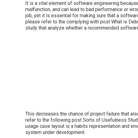
It is a vital element of software engineering becau
malfunction, and can lead to bad performance or wro
job, yet it is essential for making sure that a softw
please refer to the complying with post
What is Deb
study that analyze whether a recommended software 
This decreases the chance of project failure that a
refer to the following post
Sorts of Usefulness Stud
usage case layout is a habits representation and en
system under development.