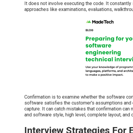
It does not involve executing the code. It constantly
approaches like examinations, evaluations, walkthro
Confirmation is to examine whether the software co
software satisfies the customer's assumptions and d
capture. It can catch mistakes that confirmation can n
and software style, high level, complete layout, and 
Interview Strategies For 