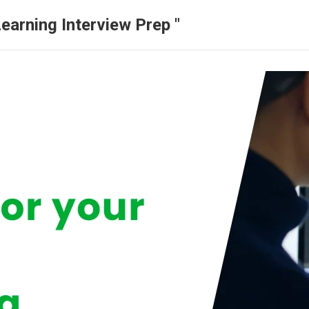
earning Interview Prep "