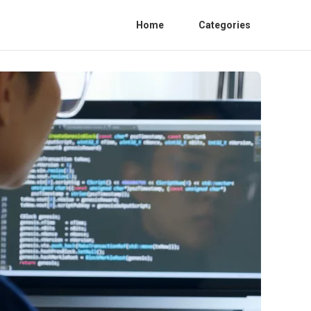
Home
Categories