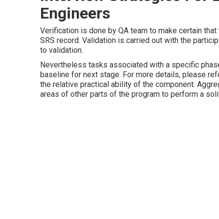
Engineers
Verification is done by QA team to make certain that 
SRS record. Validation is carried out with the partici
to validation.
Nevertheless tasks associated with a specific phas
baseline for next stage. For more details, please re
the relative practical ability of the component. Agg
areas of other parts of the program to perform a soli