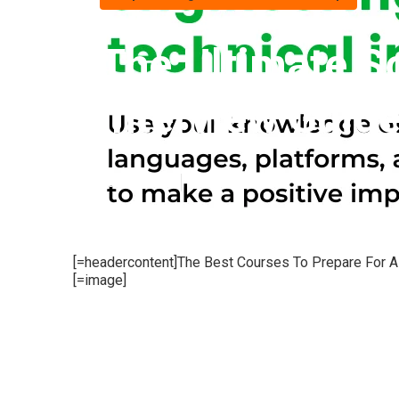
The Ultimate S
Interview Guide
Published en
6 min read
[=headercontent]The Best Courses To Prepare For A 
[=image]