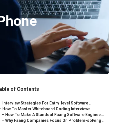
 Phone
able of Contents
–
Interview Strategies For Entry-level Software ...
–
How To Master Whiteboard Coding Interviews
–
How To Make A Standout Faang Software Enginee...
–
Why Faang Companies Focus On Problem-solving ...