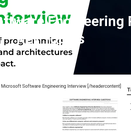
oftware Engineering
 – Key Topics
Microsoft Software Engineering Interview [/headercontent]
T