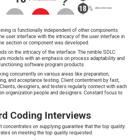
ing is functionally independent of other components.
 user interface with the intricacy of the user interface in
the section or component was developed.
s on the intricacy of the interface. The nimble SDLC
dure models with an emphasis on process adaptability and
functioning software program products.
ing concurrently on various areas like preparation,
ing, and acceptance testing. Client contentment by fast,
 Clients, designers, and testers regularly connect with each
een organization people and designers. Constant focus to
d Coding Interviews
t concentrates on supplying guarantee that the top quality
rates on meeting the top quality requested.