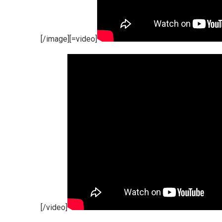
[/image][=video]
[/video]