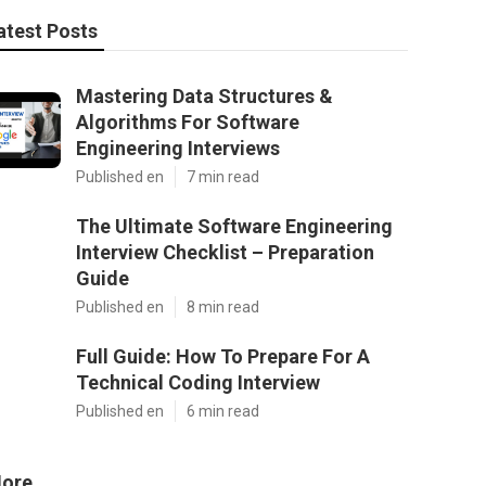
atest Posts
Mastering Data Structures &
Algorithms For Software
Engineering Interviews
Published en
7 min read
The Ultimate Software Engineering
Interview Checklist – Preparation
Guide
Published en
8 min read
Full Guide: How To Prepare For A
Technical Coding Interview
Published en
6 min read
ore