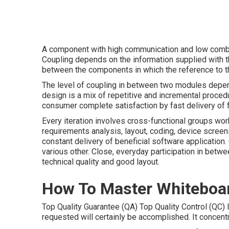
A component with high communication and low combin
Coupling depends on the information supplied with the
between the components in which the reference to 
The level of coupling in between two modules depend
design is a mix of repetitive and incremental proce
consumer complete satisfaction by fast delivery of 
Every iteration involves cross-functional groups work
requirements analysis, layout, coding, device screen
constant delivery of beneficial software application.
various other. Close, everyday participation in betw
technical quality and good layout.
How To Master Whiteboar
Top Quality Guarantee (QA) Top Quality Control (QC) I
requested will certainly be accomplished. It concent