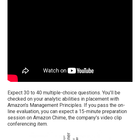
Expect 30 to 40 multiple-choice questions. You'll be
checked on your analytic abilities in placement with
Amazon's Management Principles. If you pass the on-
line evaluation, you can expect a 15-minute preparation
session on Amazon Chime, the company's video clip
conferencing item.