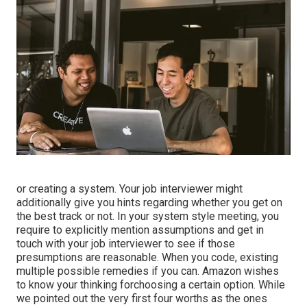
or creating a system. Your job interviewer might
additionally give you hints regarding whether you get on
the best track or not. In your system style meeting, you
require to explicitly mention assumptions and get in
touch with your job interviewer to see if those
presumptions are reasonable. When you code, existing
multiple possible remedies if you can. Amazon wishes
to know your thinking forchoosing a certain option. While
we pointed out the very first four worths as the ones