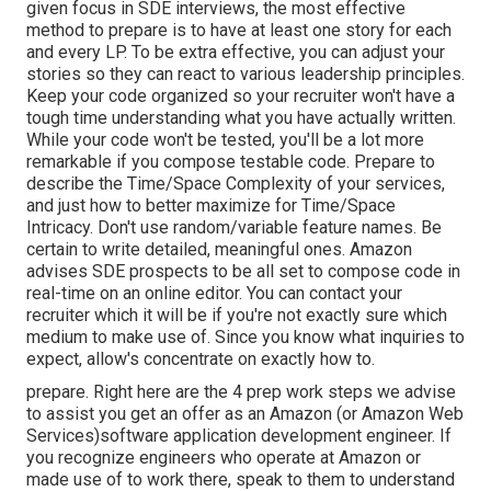
given focus in SDE interviews, the most effective
method to prepare is to have at least one story for each
and every LP. To be extra effective, you can adjust your
stories so they can react to various leadership principles.
Keep your code organized so your recruiter won't have a
tough time understanding what you have actually written.
While your code won't be tested, you'll be a lot more
remarkable if you compose testable code. Prepare to
describe the Time/Space Complexity of your services,
and just how to better maximize for Time/Space
Intricacy. Don't use random/variable feature names. Be
certain to write detailed, meaningful
ones. Amazon
advises SDE prospects to be all set to compose code in
real-time on an online editor. You can contact your
recruiter which it will be if you're not exactly sure which
medium to make use of. Since you know what inquiries to
expect, allow's concentrate on exactly how to.
prepare. Right here are the 4 prep work steps we advise
to assist you get an offer as an Amazon (or Amazon Web
Services)software application development engineer. If
you recognize engineers who operate at Amazon or
made use of to work there, speak to them to understand