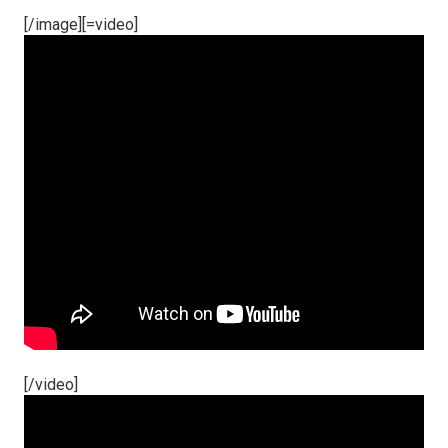
[/image][=video]
[/video]