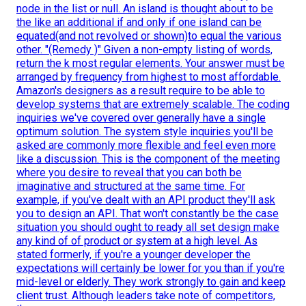
node in the list or null. An island is thought about to be
the like an additional if and only if one island can be
equated(and not revolved or shown)to equal the various
other. "(Remedy )" Given a non-empty listing of words,
return the k most regular elements. Your answer must be
arranged by frequency from highest to most affordable.
Amazon's designers as a result require to be able to
develop systems that are extremely scalable. The coding
inquiries we've covered over generally have a single
optimum solution. The system style inquiries you'll be
asked are commonly more flexible and feel even more
like a discussion. This is the component of the meeting
where you desire to reveal that you can both be
imaginative and structured at the same time. For
example, if you've dealt with an API product they'll ask
you to design an API. That won't constantly be the case
situation you should ought to ready all set design make
any kind of of product or system at a high level. As
stated formerly, if you're a younger developer the
expectations will certainly be lower for you than if you're
mid-level or elderly. They work strongly to gain and keep
client trust. Although leaders take note of competitors,