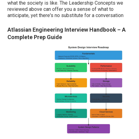
what the society is like. The Leadership Concepts we
reviewed above can offer you a sense of what to
anticipate, yet there's no substitute for a conversation
Atlassian Engineering Interview Handbook – A
Complete Prep Guide