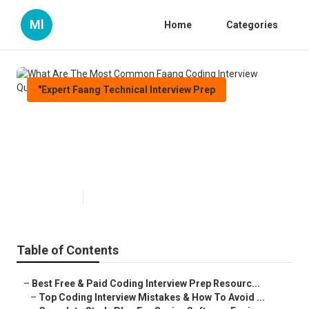
Ml
Home
Categories
"Expert Faang Technical Interview Prep
What Are The Most Common
Faang Coding Interview
Questions?
Published en
10 min read
Table of Contents
–
Best Free & Paid Coding Interview Prep Resourc...
–
Top Coding Interview Mistakes & How To Avoid ...