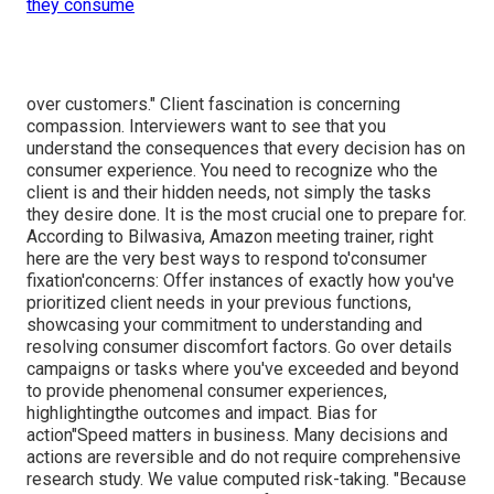
they consume
over customers." Client fascination is concerning
compassion. Interviewers want to see that you
understand the consequences that every decision has on
consumer experience. You need to recognize who the
client is and their hidden needs, not simply the tasks
they desire done. It is the most crucial one to prepare for.
According to Bilwasiva, Amazon meeting trainer, right
here are the very best ways to respond to'consumer
fixation'concerns: Offer instances of exactly how you've
prioritized client needs in your previous functions,
showcasing your commitment to understanding and
resolving consumer discomfort factors. Go over details
campaigns or tasks where you've exceeded and beyond
to provide phenomenal consumer experiences,
highlightingthe outcomes and impact. Bias for
action"Speed matters in business. Many decisions and
actions are reversible and do not require comprehensive
research study. We value computed risk-taking. "Because