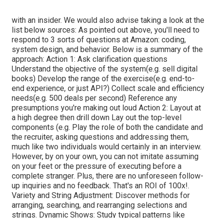
with an insider. We would also advise taking a look at the
list below sources: As pointed out above, you'll need to
respond to 3 sorts of questions at Amazon: coding,
system design, and behavior. Below is a summary of the
approach: Action 1: Ask clarification questions
Understand the objective of the system(e.g. sell digital
books) Develop the range of the exercise(e.g. end-to-
end experience, or just API?) Collect scale and efficiency
needs(e.g. 500 deals per second) Reference any
presumptions you're making out loud Action 2: Layout at
a high degree then drill down Lay out the top-level
components (e.g. Play the role of both the candidate and
the recruiter, asking questions and addressing them,
much like two individuals would certainly in an interview.
However, by on your own, you can not imitate assuming
on your feet or the pressure of executing before a
complete stranger. Plus, there are no unforeseen follow-
up inquiries and no feedback. That's an ROI of 100x!.
Variety and String Adjustment: Discover methods for
arranging, searching, and rearranging selections and
strings. Dynamic Shows: Study typical patterns like