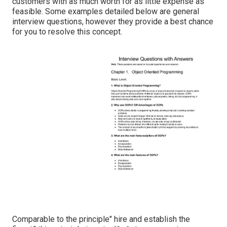
customers with as much worth for as little expense as
feasible. Some examples detailed below are general
interview questions, however they provide a best chance
for you to resolve this concept.
Comparable to the principle" hire and establish the