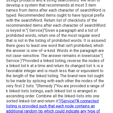
strings products and a string searchWord. We wish to
develop a system that recommends at most 3 item
names from items after each character of searchWord is
typed. Recommended items ought to have typical prefix
with the searchWord. Return list of checklists of the
recommended items after each character of searchWord
is keyed in."( Service)"Given a paragraph and a list of
prohibited words, return one of the most regular word
that is not in the listing of prohibited words. It is assured
there goes to least one word that isn't prohibited, which
the answer is one-of-a-kind. Words in the paragraph are
not case-sensitive. The answer remains in lowercase."(
Service )"Provided a linked listing, reverse the nodes of
a linked list k at a time and return its changed list. k is a
favorable integer and is much less than or equivalent to
the length of the linked listing. The brand-new list ought
to be made by splicing with each other the nodes of the
very first 2 lists. "(Remedy )"You are provided a range of
k linked-lists listings, each linked-list is arranged in
ascending order. Combine all the linked-lists into one
sorted linked-list and return it.
"(Service)"A connected
listing is provided such that each node contains an
additional random tip which could indicate any type of