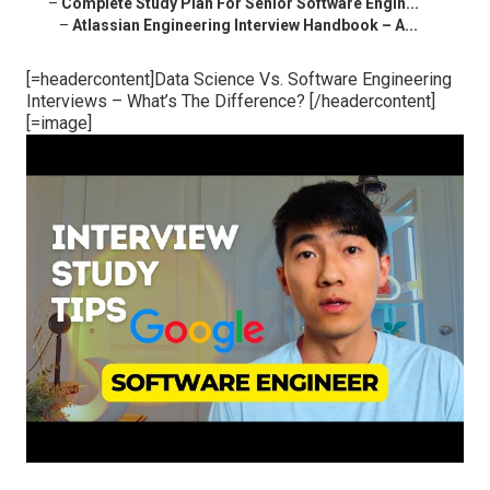
–
Complete Study Plan For Senior Software Engin...
–
Atlassian Engineering Interview Handbook – A...
[=headercontent]Data Science Vs. Software Engineering
Interviews – What’s The Difference? [/headercontent]
[=image]