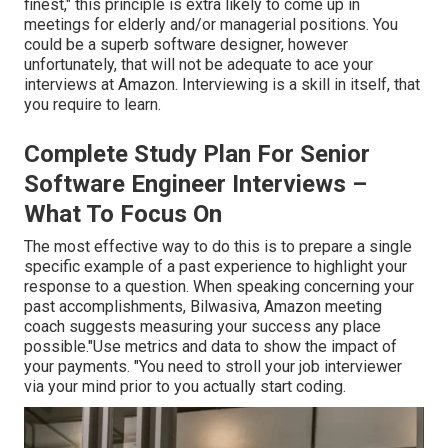
finest," this principle is extra likely to come up in
meetings for elderly and/or managerial positions. You
could be a superb software designer, however
unfortunately, that will not be adequate to ace your
interviews at Amazon. Interviewing is a skill in itself, that
you require to learn.
Complete Study Plan For Senior
Software Engineer Interviews –
What To Focus On
The most effective way to do this is to prepare a single
specific example of a past experience to highlight your
response to a question. When speaking concerning your
past accomplishments, Bilwasiva, Amazon meeting
coach suggests measuring your success any place
possible."Use metrics and data to show the impact of
your payments. "You need to stroll your job interviewer
via your mind prior to you actually start coding.