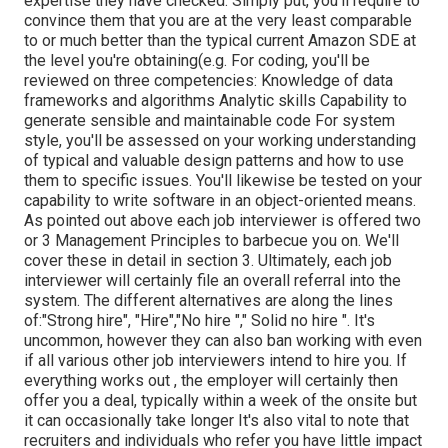
expertise they have checked. Simply put, you'll require to
convince them that you are at the very least comparable
to or much better than the typical current Amazon SDE at
the level you're obtaining(e.g. For coding, you'll be
reviewed on three competencies: Knowledge of data
frameworks and algorithms Analytic skills Capability to
generate sensible and maintainable code For system
style, you'll be assessed on your working understanding
of typical and valuable design patterns and how to use
them to specific issues. You'll likewise be tested on your
capability to write software in an object-oriented means.
As pointed out above each job interviewer is offered two
or 3 Management Principles to barbecue you on. We'll
cover these in detail in section 3. Ultimately, each job
interviewer will certainly file an overall referral into the
system. The different alternatives are along the lines
of:"Strong hire", "Hire","No hire "," Solid no hire ". It's
uncommon, however they can also ban working with even
if all various other job interviewers intend to hire you. If
everything works out , the employer will certainly then
offer you a deal, typically within a week of the onsite but
it can occasionally take longer It's also vital to note that
recruiters and individuals who refer you have little impact