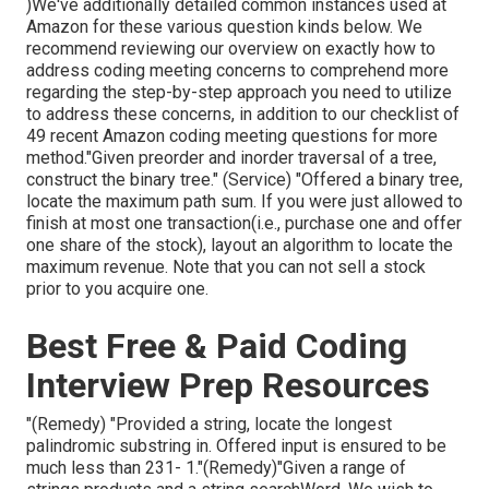
)We've additionally detailed common instances used at
Amazon for these various question kinds below. We
recommend reviewing our overview on exactly how to
address coding meeting concerns to comprehend more
regarding the step-by-step approach you need to utilize
to address these concerns, in addition to our checklist of
49 recent Amazon coding meeting questions for more
method."Given preorder and inorder traversal of a tree,
construct the binary tree." (Service)
"Offered
a binary tree,
locate the
maximum path sum. If you were just allowed to
finish at most one transaction(i.e., purchase one and offer
one share of the stock), layout an algorithm to locate the
maximum revenue. Note that you can not sell a stock
prior to you acquire one.
Best Free & Paid Coding
Interview Prep Resources
"(Remedy) "Provided a string, locate the longest
palindromic substring in. Offered input is ensured to be
much less than 231- 1."(Remedy)"Given a range of