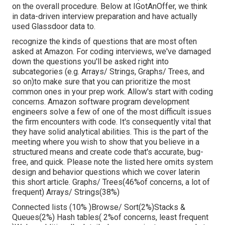
on the overall procedure. Below at IGotAnOffer, we think
in data-driven interview preparation and have actually
used Glassdoor data to.
recognize the kinds of questions that are most often
asked at Amazon. For coding interviews, we've damaged
down the questions you'll be asked right into
subcategories (e.g. Arrays/ Strings, Graphs/ Trees, and
so on)to make sure that you can prioritize the most
common ones in your prep work. Allow's start with coding
concerns. Amazon software program development
engineers solve a few of one of the most difficult issues
the firm encounters with code. It's consequently vital that
they have solid analytical abilities. This is the part of the
meeting where you wish to show that you believe in a
structured means and create code that's accurate, bug-
free, and quick. Please note the listed here omits system
design and behavior questions which we cover later
in
this short article. Graphs/ Trees(46%of concerns, a lot of
frequent) Arrays/ Strings(38%)
Connected lists (10% )Browse/ Sort(2%)Stacks &
Queues(2%) Hash tables( 2%of concerns, least frequent