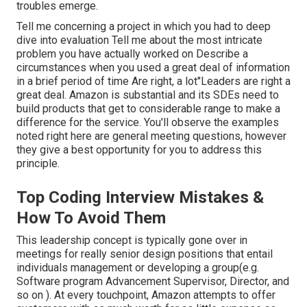
troubles emerge.
Tell me concerning a project in which you had to deep
dive into evaluation Tell me about the most intricate
problem you have actually worked on Describe a
circumstances when you used a great deal of information
in a brief period of time Are right, a lot"Leaders are right a
great deal. Amazon is substantial and its SDEs need to
build products that get to considerable range to make a
difference for the service. You'll observe the examples
noted right here are general meeting questions, however
they give a best opportunity for you to address this
principle.
Top Coding Interview Mistakes &
How To Avoid Them
This leadership concept is typically gone over in
meetings for really senior design positions that entail
individuals management or developing a group(e.g.
Software program Advancement Supervisor, Director, and
so on ). At every touchpoint, Amazon attempts to offer