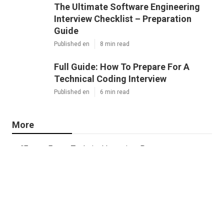
The Ultimate Software Engineering
Interview Checklist – Preparation
Guide
Published en
8 min read
Full Guide: How To Prepare For A
Technical Coding Interview
Published en
6 min read
More
"Expert Faang Technical Interview Prep