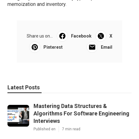
memoization and inventory.
Share us on...
Facebook
X
Pinterest
Email
Latest Posts
Mastering Data Structures &
Algorithms For Software Engineering
Interviews
Published en
7 min read