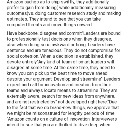
Amazon suches as to ship swiftly, they additionally
prefer to gain from doing( while additionally measuring
outcomes)vs. doing customer research study and making
estimates. They intend to see that you can take
computed threats and move things onward.
Have backbone; disagree and commit"Leaders are bound
to
professionally test decisions when they disagree,
also when doing so is awkward or tiring. Leaders have
sentence and are tenacious. They do not compromise for
social cohesion. When a decision is established, they
devote entirely."Any kind of team of smart leaders will
disagree at some time. At the same time, they need to
know you can pick up the best time to move ahead
despite your argument. Develop and streamline" Leaders
expect and call for innovation and creation from their
teams and always locate means to streamline. They are
externally aware, search for new ideas from anywhere,
and are not restricted by" not developed right here."Due
to the fact that we do brand-new things, we approve that
we might be misconstrued for lengthy periods of time.
"Amazon counts on a culture of innovation. Interviewers
intend to see that you are thrilled to dive deep when