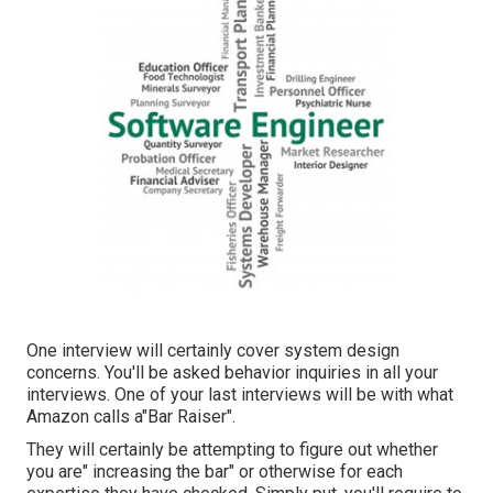
One interview will certainly cover system design
concerns. You'll be asked behavior inquiries in all your
interviews. One of your last interviews will be with what
Amazon calls a"Bar Raiser".
They will certainly be attempting to figure out whether
you are" increasing the bar" or otherwise for each