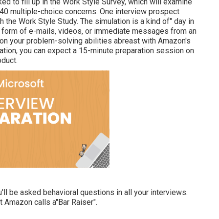
ed to fill up in the Work Style Survey, which will examine
 40 multiple-choice concerns. One interview prospect
 the Work Style Study. The simulation is a kind of" day in
he form of e-mails, videos, or immediate messages from an
on your problem-solving abilities abreast with Amazon's
ation, you can expect a 15-minute preparation session on
oduct.
ll be asked behavioral questions in all your interviews.
at Amazon calls a"Bar Raiser".