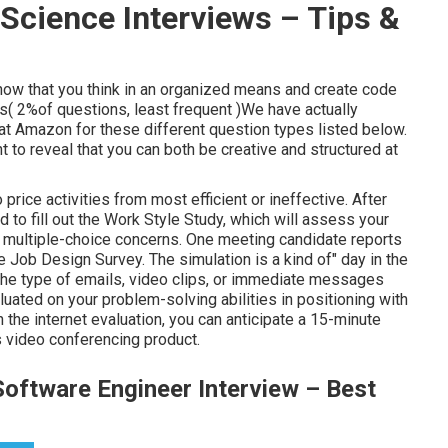
Science Interviews – Tips &
show that you think in an organized means and create code
es( 2%of questions, least frequent )We have actually
at Amazon for these different question types listed below.
to reveal that you can both be creative and structured at
price activities from most efficient or ineffective. After
 to fill out the Work Style Study, which will assess your
0 multiple-choice concerns. One meeting candidate reports
 Job Design Survey. The simulation is a kind of" day in the
n the type of emails, video clips, or immediate messages
luated on your problem-solving abilities in positioning with
the internet evaluation, you can anticipate a 15-minute
video conferencing product.
oftware Engineer Interview – Best