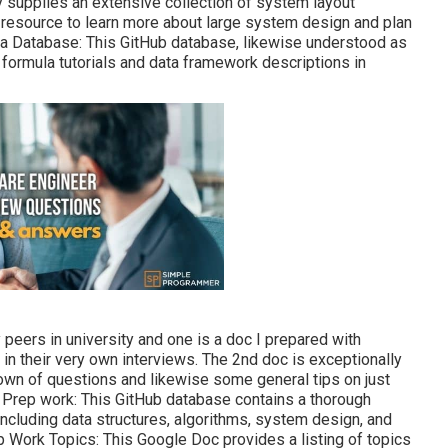
y supplies an extensive collection of system layout
s resource to learn more about large system design and plan
la Database
: This GitHub database, likewise understood as
h formula tutorials and data framework descriptions in
eers in university and one is a doc I prepared with
n their very own interviews. The 2nd doc is exceptionally
own of questions and likewise some general tips on just
Prep work: This GitHub database contains a thorough
 including data structures, algorithms, system design, and
 Work Topics: This Google Doc provides a listing of topics