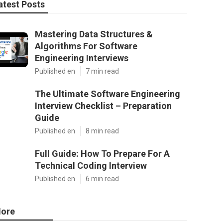
atest Posts
Mastering Data Structures &
Algorithms For Software
Engineering Interviews
Published en
7 min read
The Ultimate Software Engineering
Interview Checklist – Preparation
Guide
Published en
8 min read
Full Guide: How To Prepare For A
Technical Coding Interview
Published en
6 min read
ore