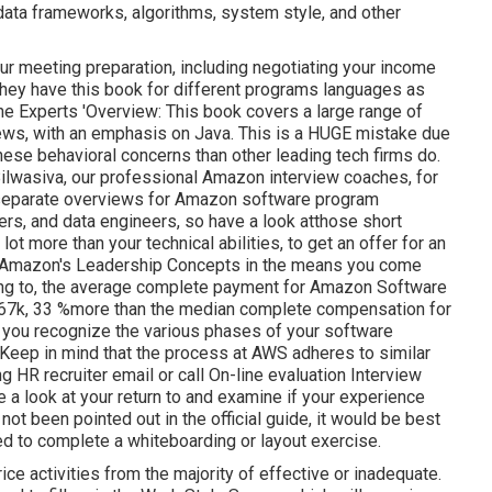
ata frameworks, algorithms, system style, and other
our meeting preparation, including negotiating your income
 They have this book for different programs languages as
e Experts 'Overview: This book covers a large range of
iews, with an emphasis on Java. This is a HUGE mistake due
hese behavioral concerns than other leading tech firms do.
ilwasiva, our professional Amazon interview coaches, for
ve separate overviews for Amazon software program
ers, and data engineers, so have a look at
those short
a lot more than your technical abilities, to get an offer for an
w Amazon's Leadership Concepts in the means you come
rding to, the average complete payment for Amazon Software
267k, 33 %more than the median
complete compensation for
t you recognize the various phases of your software
Keep in mind that the process at AWS adheres to similar
HR recruiter email or call On-line evaluation Interview
take a look at your return to and examine if your experience
ot been pointed out in the official guide, it would be best
need to complete a whiteboarding or layout exercise.
ice activities from the majority of effective or inadequate.