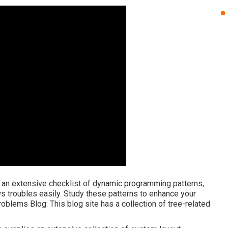
es an extensive checklist of dynamic programming patterns,
ws troubles easily. Study these patterns to enhance your
roblems Blog
: This blog site has a collection of tree-related