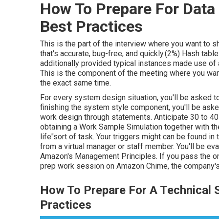
How To Prepare For Data 
Best Practices
This is the part of the interview where you want to 
that's accurate, bug-free, and quickly.(2%) Hash tabl
additionally provided typical instances made use of 
This is the component of the meeting where you want 
the exact same time.
For every system design situation, you'll be asked to 
finishing the system style component, you'll be asked
work design through statements. Anticipate 30 to 4
obtaining a Work Sample Simulation together with the
life"sort of task. Your triggers might can be found i
from a virtual manager or staff member. You'll be eva
Amazon's Management Principles. If you pass the on 
prep work session on Amazon Chime, the company's 
How To Prepare For A Technical S
Practices