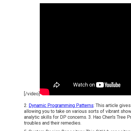
[/video]
2.
Dynamic Programming Patterns
: This article giv
allowing you to take on various sorts of vibrant sho
analytic skills for DP concerns. 3.
Hao Chen's Tree P
troubles and their remedies.