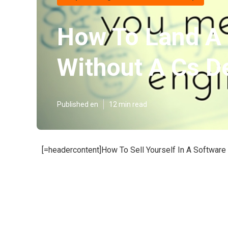
How To Land A 
Without A Cs D
Published en
12 min read
[=headercontent]How To Sell Yourself In A Software 