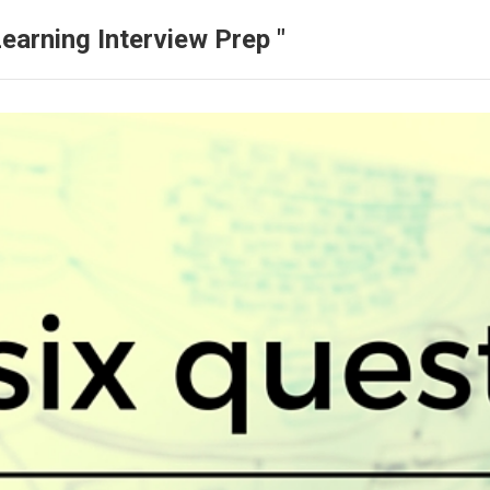
earning Interview Prep "