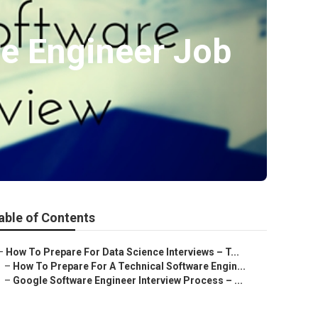
e Engineer Job
able of Contents
–
How To Prepare For Data Science Interviews – T...
–
How To Prepare For A Technical Software Engin...
–
Google Software Engineer Interview Process – ...