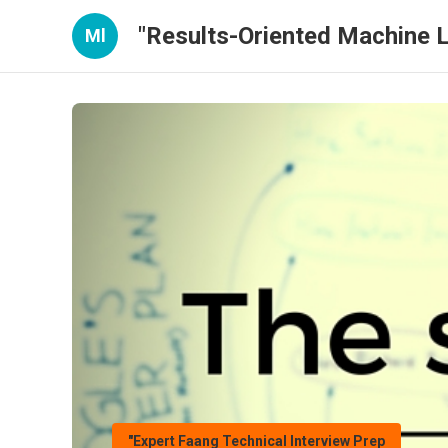
"Results-Oriented Machine L
Ml
"Expert Faang Technical Interview Prep