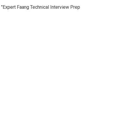
"Expert Faang Technical Interview Prep