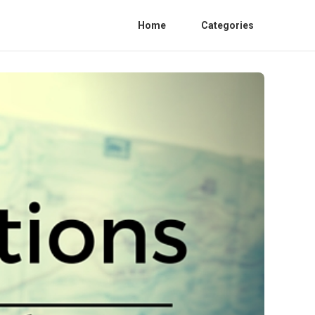
Home
Categories