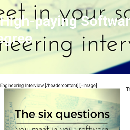
High-paying Softwar
egree
Engineering Interview [/headercontent] [=image]
T