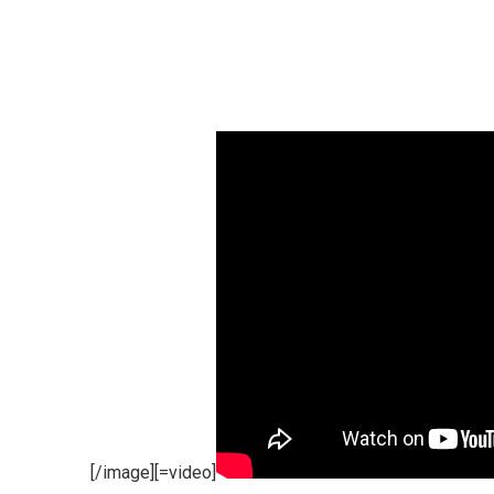
[/image][=video]