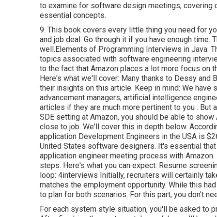
to examine for software design meetings, covering d
essential concepts.
9. This book covers every little thing you need for y
and job deal. Go through it if you have enough time.
well.Elements of Programming Interviews in Java: Th
topics associated with software engineering interv
to the fact that Amazon places a lot more focus on t
Here's what we'll cover: Many thanks to Dessy and B
their insights on this article. Keep in mind: We ha
advancement managers, artificial intelligence engine
articles if they are much more pertinent to you
. But 
SDE setting at Amazon, you should be able to sho
close to job. We'll cover this in depth below. Acco
application Development Engineers in the USA is $
United States software designers. It's essential tha
application engineer meeting process with Amazon. 
steps. Here's what you can expect: Resume screening 
loop: 4interviews Initially, recruiters will certainly 
matches the employment opportunity. While this had n
to plan for both scenarios. For this part, you don't 
For each system style situation, you'll be asked to pr