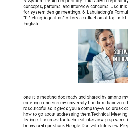
5.
System Design Repository
: This GitHub repositor
concepts, patterns, and interview concerns. Use thi
for system design meetings. 6.
Labuladong's Formu
"F * cking Algorithm," offers a collection of top notc
English.
one is a meeting doc ready and shared by among my p
meeting concerns my university buddies discovered i
resourceful as it gives you a company-wise break d
how to go about addressing them.Technical Meeting 
listing of sources for technical interview prep work,
behavioral questions.Google Doc with Interview Prep