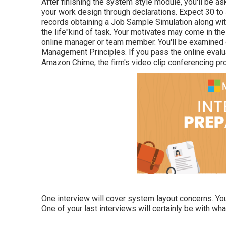
After finishing the system style module, you'll be ask
your work design through declarations. Expect 30 to
records obtaining a Job Sample Simulation along with
the life"kind of task. Your motivates may come in t
online manager or team member. You'll be examined 
Management Principles. If you pass the online evalu
Amazon Chime, the firm's video clip conferencing pr
One interview will cover system layout concerns. You'
One of your last interviews will certainly be with wh