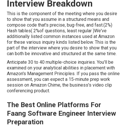
Interview Breakdown
This is the component of the meeting where you desire
to show that you assume in a structured means and
compose code that's precise, bug-free, and fast.(2%)
Hash tables( 2%of questions, least regular )We've
additionally listed common instances used at Amazon
for these various inquiry kinds listed below. This is the
part of the interview where you desire to show that you
can both be innovative and structured at the same time.
Anticipate 30 to 40 multiple-choice inquiries. You'll be
examined on your analytical abilities in placement with
Amazon's Management Principles. If you pass the online
assessment, you can expect a 15-minute prep work
session on Amazon Chime, the business's video clip
conferencing product.
The Best Online Platforms For
Faang Software Engineer Interview
Preparation