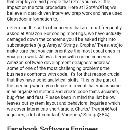
that employers and people that refer you have little
impact on the total procedure. Here at IGotAnOffer, we
believe in data-driven interview prep work and have used
Glassdoor information to.
determine the sorts of concerns that are most frequently
asked at Amazon. For coding meetings, we have actually
damaged down the concerns you'll be asked right into
subcategories (e.g. Arrays/ Strings, Graphs/ Trees, etc)to
make sure that you can prioritize the most usual ones in
your prep work. Allow's begin with coding concerns.
Amazon software development designers address
some of one of the most challenging problems the
business confronts with code. It's for that reason crucial
that
they have solid analytical skills. This is the part of
the meeting where you desire to reveal that you assume
in an organized method and create code that's accurate,
bug-free, and fast. Please keep in mind the list below
leaves out system layout and behavioral inquiries which
we cover later
in this short article. Charts/ Trees(46%of
inquiries, a lot of constant) Varieties/ Strings(38%)
Facebook Software Engineer