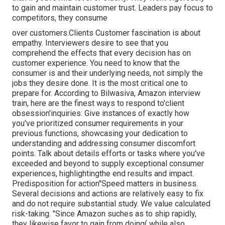
to gain and maintain customer trust. Leaders pay focus to
competitors, they consume
over customers.Clients Customer fascination is about
empathy. Interviewers desire to see that you
comprehend the effects that every decision has on
customer experience. You need to know that the
consumer is and their underlying needs, not simply the
jobs they desire done. It is the most critical one to
prepare for. According to Bilwasiva, Amazon interview
train, here are the finest ways to respond to'client
obsession'inquiries: Give instances of exactly how
you've prioritized consumer requirements in your
previous functions, showcasing your dedication to
understanding and addressing consumer discomfort
points. Talk about details efforts or tasks where you've
exceeded and beyond to supply exceptional consumer
experiences, highlightingthe end results and impact.
Predisposition for action"Speed matters in business.
Several decisions and actions are relatively easy to fix
and do not require substantial study. We value calculated
risk-taking. "Since Amazon suches as to ship rapidly,
they likewise favor to gain from doing( while also