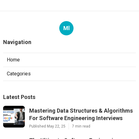
Ml
Navigation
Home
Categories
Latest Posts
Mastering Data Structures & Algorithms
For Software Engineering Interviews
Published May 22, 25
7 min read