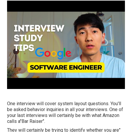
One interview will cover system layout questions. You'll
be asked behavior inquiries in all your interviews. One of
your last interviews will certainly be with what Amazon
calls a"Bar Raiser".
They will certainly be trying to identify whether you are"