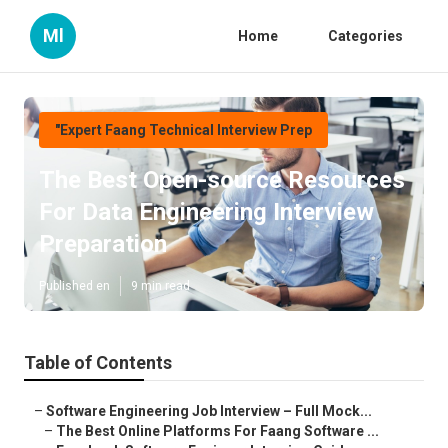
Ml
Home
Categories
"Expert Faang Technical Interview Prep
The Best Open-source Resources
For Data Engineering Interview
Preparation
Published en
9 min read
Table of Contents
–
Software Engineering Job Interview – Full Mock...
–
The Best Online Platforms For Faang Software ...