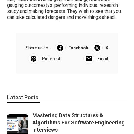
gauging outcomes)vs. performing individual research
study and making forecasts. They wish to see that you
can take calculated dangers and move things ahead.
Share us on...
Facebook
X
Pinterest
Email
Latest Posts
Mastering Data Structures &
Algorithms For Software Engineering
Interviews