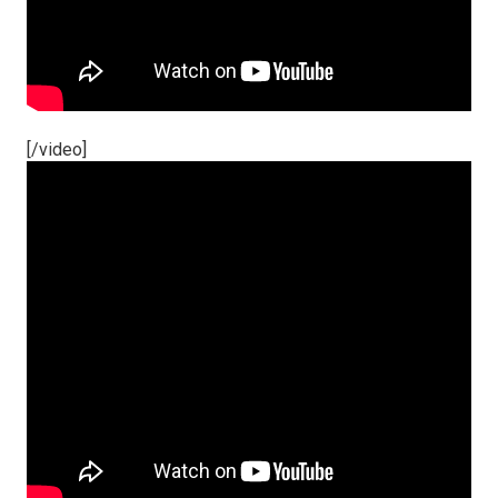
[/video]