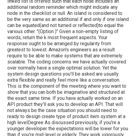
linked list is offered such that each node includes an
additional random reminder which might indicate any
node in the checklist or null. An island is considered to
be the very same as an additional if and only if one island
can be equated(and not turned or reflected)to equal the
various other. "(Option )" Given a non-empty listing of
words, return the k most frequent aspects. Your
response ought to be arranged by regularity from
greatest to lowest. Amazon's engineers as a result
require to be able to make systems that are extremely
scalable. The coding concerns we have actually covered
over normally have a single optimal solution. Yet the
system design questions you'll be asked are usually
extra flexible and really feel more like a conversation.
This is the component of the meeting where you want to
show that you can both be imaginative and structured at
the exact same time. If you have actually worked on an
API product they'll ask you to develop an API. That will
not always be the case situation you should need to
ready to design create type of product item system at a
high levelDegree As discussed previously, if you're a
younger developer the expectations will be lower for you
than if you're mid-level or elderly. They work vigorously