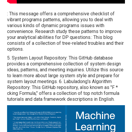
: This message offers a comprehensive checklist of
vibrant programs patterns, allowing you to deal with
various kinds of dynamic programs issues with
convenience. Research study these patterns to improve
your analytical abilities for DP questions.: This blog
consists of a collection of tree-related troubles and their
options.
5.
System Layout Repository
: This GitHub database
provides a comprehensive collection of system design
ideas, patterns, and meeting inquiries. Utilize this source
to learn more about large system style and prepare for
system layout meetings. 6.
Labuladong's Algorithm
Repository
: This GitHub repository, also known as "F *
cking Formula," offers a collection of top notch formula
tutorials and data framework descriptions in English.