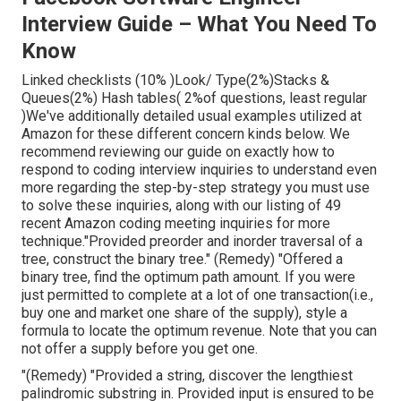
Interview Guide – What You Need To
Know
Linked checklists (10% )Look/ Type(2%)Stacks &
Queues(2%) Hash tables( 2%of questions, least regular
)We've additionally detailed usual examples utilized at
Amazon for these different concern kinds below. We
recommend reviewing our guide on exactly how to
respond to coding interview inquiries to understand even
more regarding the step-by-step strategy you must use
to solve these inquiries, along with our listing of 49
recent Amazon coding meeting inquiries for more
technique."Provided preorder and inorder traversal of a
tree, construct the binary tree." (Remedy)
"Offered
a
binary tree, find the
optimum path amount. If you were
just permitted to
complete at a lot of one transaction(i.e.,
buy one and market one share of the supply), style a
formula to locate the optimum revenue. Note that you can
not offer a supply before you get one.
"(Remedy) "Provided a string, discover the lengthiest
palindromic substring in. Provided input is ensured to be