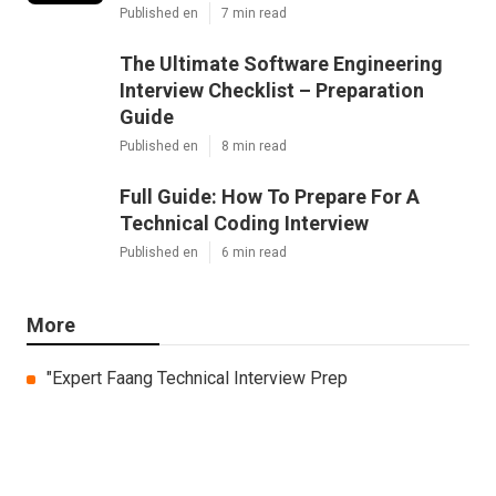
Published en
7 min read
The Ultimate Software Engineering
Interview Checklist – Preparation
Guide
Published en
8 min read
Full Guide: How To Prepare For A
Technical Coding Interview
Published en
6 min read
More
"Expert Faang Technical Interview Prep