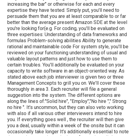
increasing the bar" or otherwise for each and every
expertise they have tested. Simply put, you'll need to
persuade them that you are at least comparable to or far
better than the average present Amazon SDE at the level
you're looking for(e.g. For coding, you'll be evaluated on
three expertises: Understanding of data frameworks and
formulas Problem-solving abilities Ability to generate
rational and maintainable code For system style, you'll be
reviewed on your functioning understanding of usual and
valuable layout patterns and just how to use them to
certain troubles. You'll additionally be evaluated on your
capacity to write software in an object-oriented way. As
stated above each job interviewer is given two or three
Management Concepts to grill you on. We'll cover these
thoroughly in area 3. Each recruiter will file a general
suggestion into the system. The different options are
along the lines of:"Solid hire", "Employ","No hire "," Strong
no hire ". It's uncommon, but they can also veto working
with also if all various other interviewers intend to hire
you. If everything goes well , the recruiter will then give
you a deal, usually within a week of the onsite but it can
occasionally take longer It's additionally essential to note