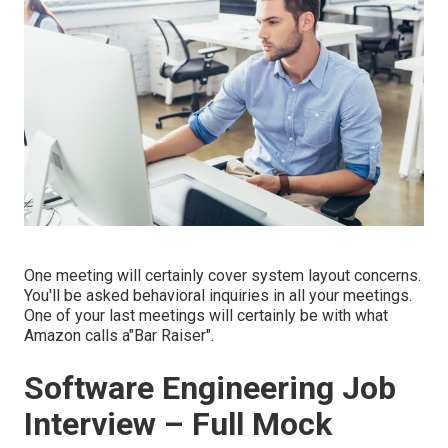
One meeting will certainly cover system layout concerns.
You'll be asked behavioral inquiries in all your meetings.
One of your last meetings will certainly be with what
Amazon calls a"Bar Raiser".
Software Engineering Job
Interview – Full Mock