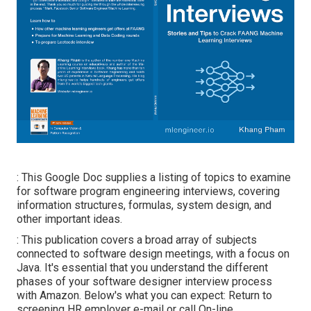
: This Google Doc supplies a listing of topics to examine
for software program engineering interviews, covering
information structures, formulas, system design, and
other important ideas.
: This publication covers a broad array of subjects
connected to software design meetings, with a focus on
Java. It's essential that you understand the different
phases of your software designer interview process
with Amazon. Below's what you can expect: Return to
screening HR employer e-mail or call On-line