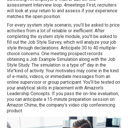
assessment Interview loop: 4meetings First, recruiters
will look at your return to and assess if your experience
matches the open position.
For every system style scenario, you'll be asked to price
activities from a lot of reliable or inefficient. After
completing the system style module, you'll be asked to
fill out the Job Style Survey, which will analyze your job
style through declarations. Anticipate 30 to 40 multiple-
choice concerns. One meeting prospect records
obtaining a Job Example Simulation along with the Job
Style Study. The simulation is a type of" day in the
life"kind of activity. Your motivates may come in the kind
of e-mails, videos, or immediate messages from an
online supervisor or group participant. You'll be tested on
your analytical skills in placement with Amazon's
Leadership Concepts. If you pass the on-line evaluation,
you can anticipate a 15-minute preparation session on
Amazon Chime, the company's video clip conferencing
product.