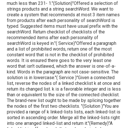
much less than 231- 1."(Solution)"Offered a selection of
strings products and a string searchWord. We want to
create a system that recommends at most 3 item names
from products after each personality of searchWord is
typed. Suggested items must have usual prefix with the
searchWord. Return checklist of checklists of the
recommended items after each personality of
searchWord is keyed in."( Service)"Offered a paragraph
and a list of prohibited words, return one of the most
constant word that is not in the checklist of prohibited
words. It is ensured there goes to the very least one
word that isn't outlawed, which the answer is one-of-a-
kind. Words in the paragraph are not case-sensitive. The
solution is in lowercase."( Service )"Given a connected
list, reverse the nodes of a linked checklist k at once and
return its changed list. k is a favorable integer and is less
than or equivalent to the size of the connected checklist.
The brand-new list ought to be made by splicing together
the nodes of the first two checklists. "(Solution )"You are
provided a range of k linked-lists lists, each linked-list is
sorted in ascending order. Merge all the linked-lists right
into one arranged linked-list and return it.
"(Remedy)"A