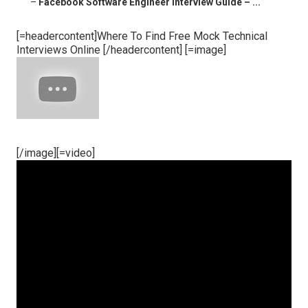
–
Facebook Software Engineer Interview Guide – ...
[=headercontent]Where To Find Free Mock Technical
Interviews Online [/headercontent] [=image]
[/image][=video]